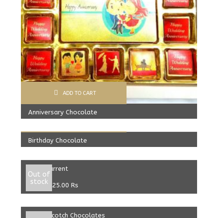
ADD TO CART
Anniversary Chocolate
ADD TO CART
599.00
Rs
Birthday Chocolate
Select options
599.00
Rs
Black Current
Out of
stock
From:
325.00
Rs
Select options
ButterScotch Chocolates