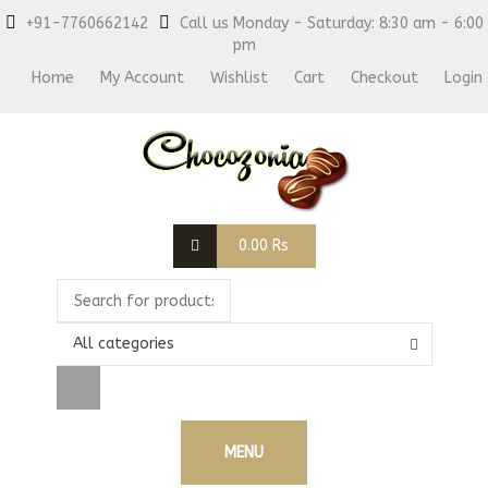
+91-7760662142
Call us Monday - Saturday: 8:30 am - 6:00
pm
Home
My Account
Wishlist
Cart
Checkout
Login
0.00
Rs
All categories
MENU