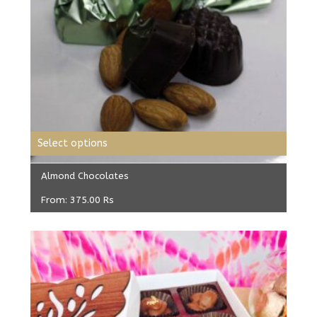
Select options
Almond Chocolates
From:
375.00
Rs