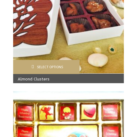
SELECT OPTIONS
Almond Clusters
From:
245.00
Rs