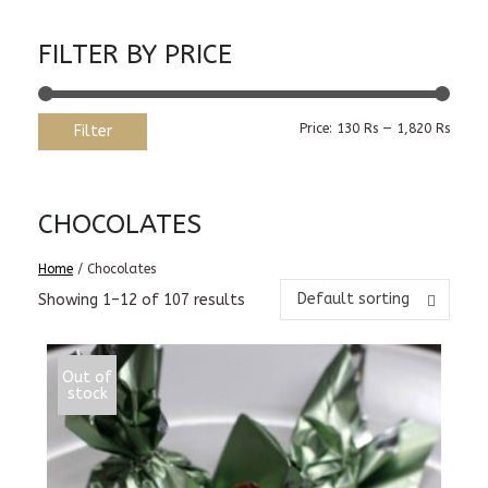
FILTER BY PRICE
Min
Max
Price:
130 Rs
—
1,820 Rs
Filter
price
price
CHOCOLATES
Home
/ Chocolates
Default sorting
Showing 1–12 of 107 results
Out of
stock