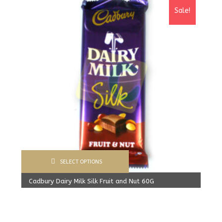
Sale!
SELECT OPTIONS
Cadbury Dairy Milk Silk Fruit and Nut 60G
1,600.00
Rs
From:
1,520.00
Rs