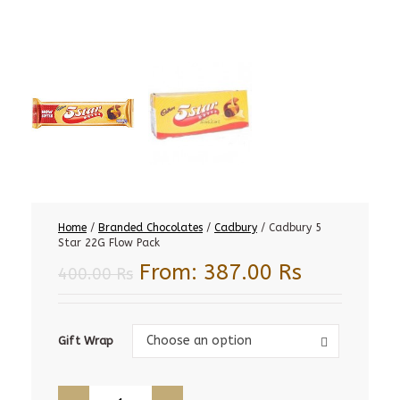
Home
/
Branded Chocolates
/
Cadbury
/ Cadbury 5
Star 22G Flow Pack
From:
387.00
Rs
400.00
Rs
Gift
Choose an option
Gift Wrap
Wrap