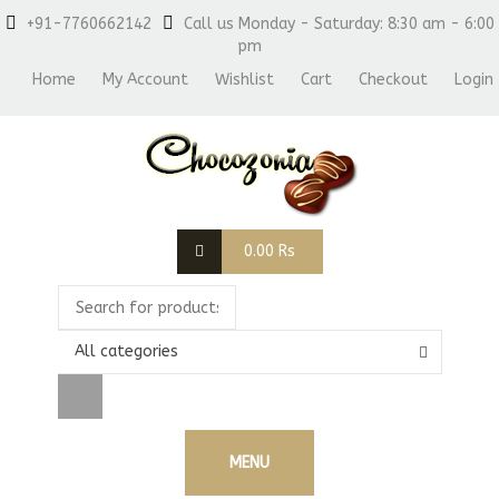
+91-7760662142
Call us Monday - Saturday: 8:30 am - 6:00
pm
Home
My Account
Wishlist
Cart
Checkout
Login
0.00
Rs
All categories
MENU