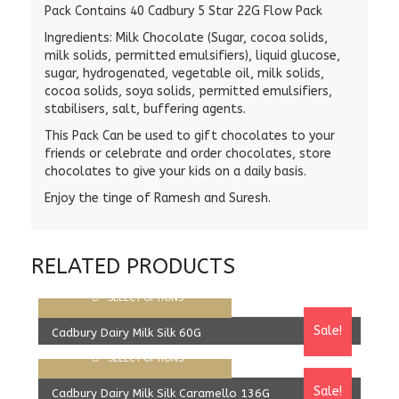
Pack Contains 40 Cadbury 5 Star 22G Flow Pack
Ingredients:
Milk Chocolate (Sugar, cocoa solids,
milk solids, permitted emulsifiers), liquid glucose,
sugar, hydrogenated, vegetable oil, milk solids,
cocoa solids, soya solids, permitted emulsifiers,
stabilisers, salt, buffering agents.
This Pack Can be used to gift chocolates to your
friends or celebrate and order chocolates, store
chocolates to give your kids on a daily basis.
Enjoy the tinge of Ramesh and Suresh.
RELATED PRODUCTS
SELECT OPTIONS
Sale!
Cadbury Dairy Milk Silk 60G
SELECT OPTIONS
1,980.00
Rs
1,830.00
Rs
Sale!
Cadbury Dairy Milk Silk Caramello 136G