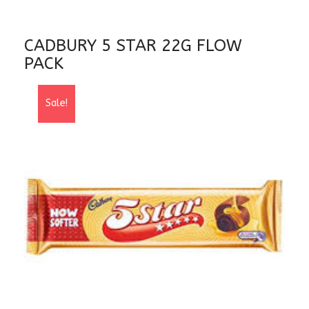
CADBURY 5 STAR 22G FLOW
PACK
Sale!