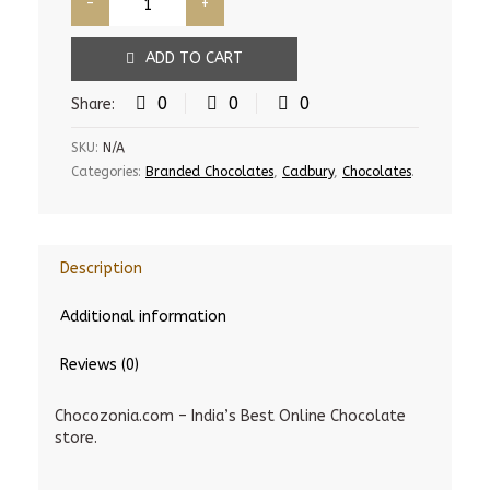
ADD TO CART
0
0
0
Share:
SKU:
N/A
Categories:
Branded Chocolates
,
Cadbury
,
Chocolates
.
Description
Additional information
Reviews (0)
Chocozonia.com – India’s Best Online Chocolate
store.