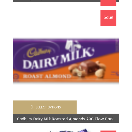
1,600.00
Rs
From:
1,520.00
Rs
Sale!
SELECT OPTIONS
Cadbury Dairy Milk Roasted Almonds 40G Flow Pack
From:
1,200.00
Rs
From:
1,155.00
Rs