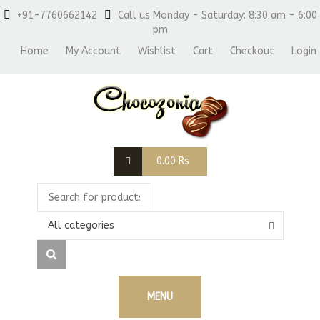
+91-7760662142
Call us Monday - Saturday: 8:30 am - 6:00
pm
Home
My Account
Wishlist
Cart
Checkout
Login
0.00
Rs
All categories
MENU