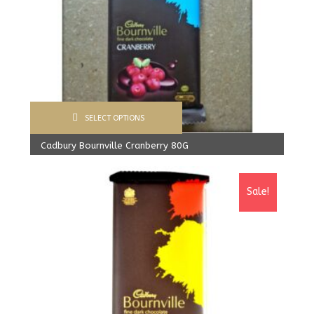
SELECT OPTIONS
Cadbury Bournville Cranberry 80G
570.00
Rs
From:
540.00
Rs
Sale!