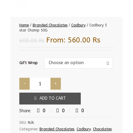
Home
/
Branded Chocolates
/
Cadbury
/ Cadbury 5
star Chomp 50G
From:
560.00
Rs
600.00
Rs
Gift
Choose an option
Gift Wrap
Wrap
ADD TO CART
0
0
0
Share:
SKU:
N/A
Categories:
Branded Chocolates
,
Cadbury
,
Chocolates
.