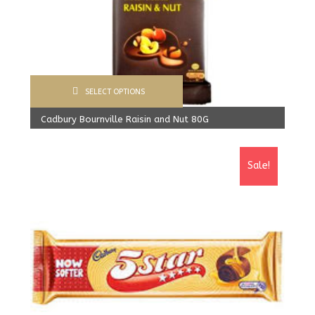
SELECT OPTIONS
Cadbury Bournville Raisin and Nut 80G
570.00
Rs
From:
540.00
Rs
Sale!