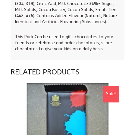
(304, 319), Citric Acid; Milk Chocolate 34%- Sugar,
Milk Solids, Cocoa Butter, Cocoa Solids, Emulsifiers
(442, 476). Contains Added Flavour (Natural, Nature
Identical and Artificial Flavouring Substances).
This Pack Can be used to gift chocolates to your
friends or celebrate and order chocolates, store
chocolates to give your kids on a daily basis.
RELATED PRODUCTS
Sale!