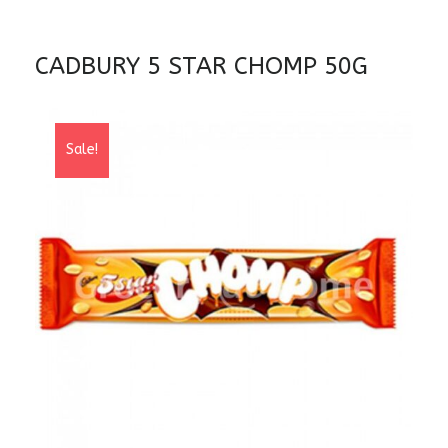
CADBURY 5 STAR CHOMP 50G
Sale!