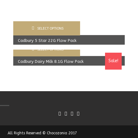
SELECT OPTIONS
Cadbury 5 Star 22G Flow Pack
SELECT OPTIONS
400.00
Rs
From:
387.00
Rs
Sale!
Cadbury Dairy Milk 8.1G Flow Pack
360.00
Rs
From:
340.00
Rs
All Rights Reserved © Chocozonia 2017