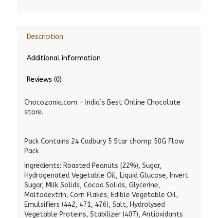
Description
Additional information
Reviews (0)
Chocozonia.com – India’s Best Online Chocolate
store.
Pack Contains 24 Cadbury 5 Star chomp 50G Flow
Pack
Ingredients: Roasted Peanuts (22%), Sugar,
Hydrogenated Vegetable Oil, Liquid Glucose, Invert
Sugar, Milk Solids, Cocoa Solids, Glycerine,
Maltodextrin, Corn Flakes, Edible Vegetable Oil,
Emulsifiers (442, 471, 476), Salt, Hydrolysed
Vegetable Proteins, Stabilizer (407), Antioxidants