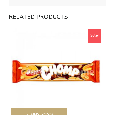
RELATED PRODUCTS
Sale!
SELECT OPTIONS