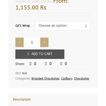
From:
From:
1,200.00
Rs
1,155.00
Rs
Gift
Choose an option
Gift Wrap
Wrap
ADD TO CART
0
0
0
Share:
SKU:
N/A
Categories:
Branded Chocolates
,
Cadbury
,
Chocolates
.
Description