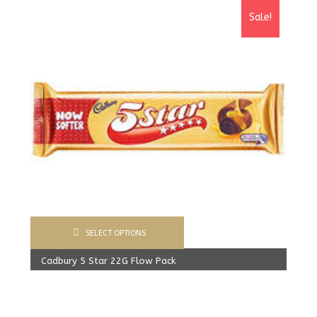
Sale!
SELECT OPTIONS
Cadbury 5 Star 22G Flow Pack
400.00
Rs
From:
387.00
Rs