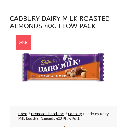
CADBURY DAIRY MILK ROASTED
ALMONDS 40G FLOW PACK
Sale!
Home
/
Branded Chocolates
/
Cadbury
/ Cadbury Dairy
Milk Roasted Almonds 40G Flow Pack