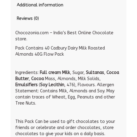
Additional information
Reviews (0)
Chocozonia.com – India’s Best Online Chocolate
store.
Pack Contains 40 Cadbury Dairy Milk Roasted
Almonds 40G Flow Pack
Ingredients:
Full cream Milk
, Sugar,
Sultanas
,
Cocoa
Butter
,
Cocoa
Mass, Almonds, Milk Solids,
Emulsifiers
(
Soy Lecithin
, 476), Flavours. Allergen
Statement: Contains Milk, Almonds and Soy. May
contain traces of Wheat, Egg, Peanuts and other
Tree Nuts.
This Pack Can be used to gift chocolates to your
friends or celebrate and order chocolates, store
chocolates to give your kids on a daily basis.