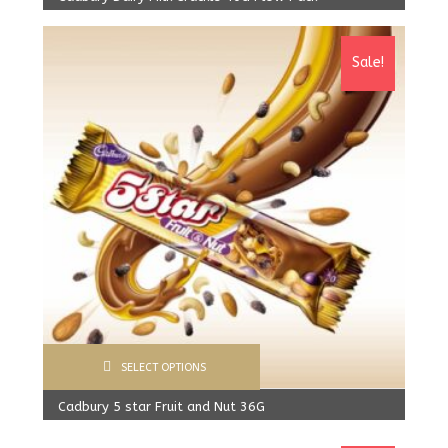
1,600.00
Rs
From:
1,550.00
Rs
Sale!
SELECT OPTIONS
Cadbury 5 star Fruit and Nut 36G
900.00
Rs
From:
800.00
Rs