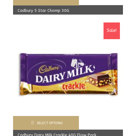
Cadbury 5 Star Chomp 30G
480.00
Rs
From:
450.00
Rs
Sale!
SELECT OPTIONS
Cadbury Dairy Milk Crackle 40G Flow Pack