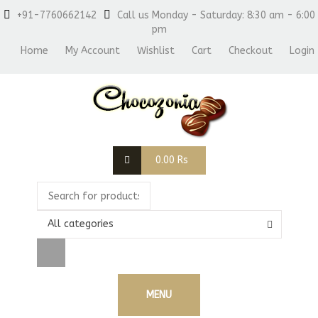
+91-7760662142
Call us Monday - Saturday: 8:30 am - 6:00
pm
Home
My Account
Wishlist
Cart
Checkout
Login
0.00
Rs
All categories
MENU