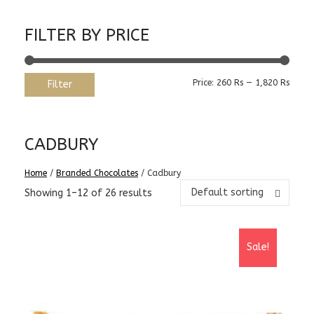
FILTER BY PRICE
Min
Max
Price:
260 Rs
—
1,820 Rs
Filter
price
price
CADBURY
Home
/
Branded Chocolates
/ Cadbury
Default sorting
Showing 1–12 of 26 results
Sale!