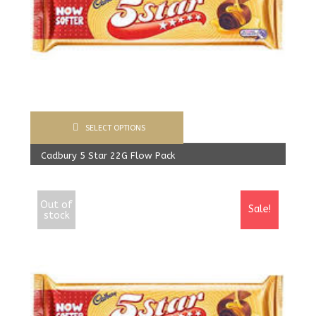
SELECT OPTIONS
Cadbury 5 Star 22G Flow Pack
400.00
Rs
From:
387.00
Rs
Out of
Sale!
stock