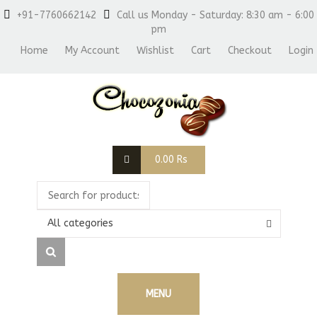
+91-7760662142
Call us Monday - Saturday: 8:30 am - 6:00
pm
Home
My Account
Wishlist
Cart
Checkout
Login
0.00
Rs
All categories
MENU