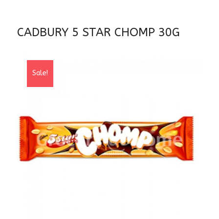
CADBURY 5 STAR CHOMP 30G
Sale!