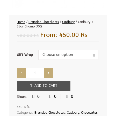
Home
/
Branded Chocolates
/
Cadbury
/ Cadbury 5
Star Chomp 30G
From:
450.00
Rs
480.00
Rs
Gift
Choose an option
Gift Wrap
Wrap
ADD TO CART
0
0
0
Share:
SKU:
N/A
Categories:
Branded Chocolates
,
Cadbury
,
Chocolates
.