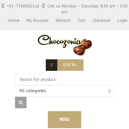
+91-7760662142
Call us Monday - Saturday: 8:30 am - 6:00
pm
Home
My Account
Wishlist
Cart
Checkout
Login
0.00
Rs
All categories
MENU