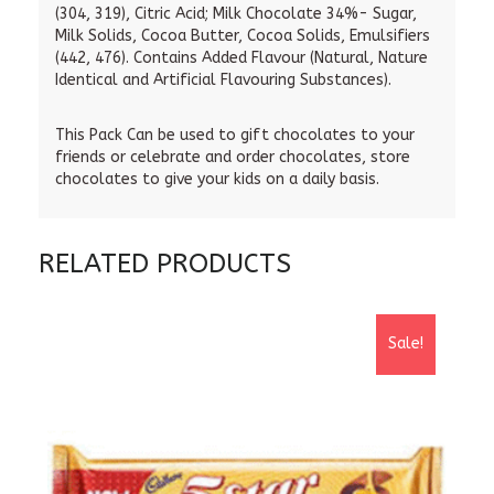
(304, 319), Citric Acid; Milk Chocolate 34%- Sugar,
Milk Solids, Cocoa Butter, Cocoa Solids, Emulsifiers
(442, 476). Contains Added Flavour (Natural, Nature
Identical and Artificial Flavouring Substances).
This Pack Can be used to gift chocolates to your
friends or celebrate and order chocolates, store
chocolates to give your kids on a daily basis.
RELATED PRODUCTS
Sale!