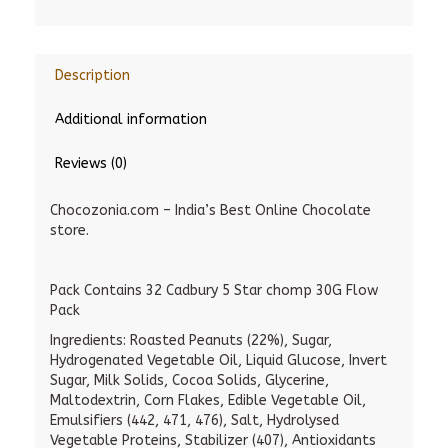
Description
Additional information
Reviews (0)
Chocozonia.com – India’s Best Online Chocolate
store.
Pack Contains 32 Cadbury 5 Star chomp 30G Flow
Pack
Ingredients: Roasted Peanuts (22%), Sugar,
Hydrogenated Vegetable Oil, Liquid Glucose, Invert
Sugar, Milk Solids, Cocoa Solids, Glycerine,
Maltodextrin, Corn Flakes, Edible Vegetable Oil,
Emulsifiers (442, 471, 476), Salt, Hydrolysed
Vegetable Proteins, Stabilizer (407), Antioxidants