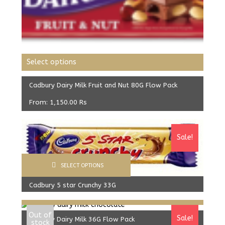
Select options
Cadbury Dairy Milk Fruit and Nut 80G Flow Pack
From:
1,150.00
Rs
Sale!
SELECT OPTIONS
Cadbury 5 star Crunchy 33G
Select options
640.00
Rs
610.00
Rs
Out of
Sale!
Cadbury Dairy Milk 36G Flow Pack
stock