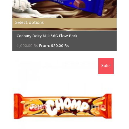
Select options
Cadbury Dairy Milk 36G Flow Pack
1,000.00
Rs
From:
920.00
Rs
Sale!