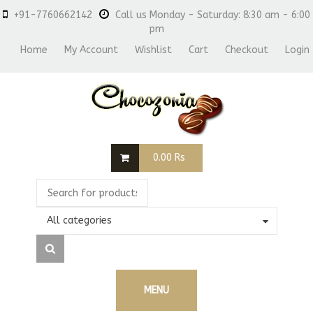
+91-7760662142
Call us Monday - Saturday: 8:30 am - 6:00
pm
Home
My Account
Wishlist
Cart
Checkout
Login
0.00
Rs
All categories
MENU