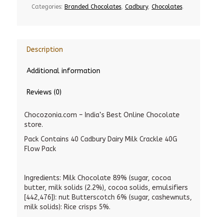
Categories:
Branded Chocolates
,
Cadbury
,
Chocolates
.
Description
Additional information
Reviews (0)
Chocozonia.com – India’s Best Online Chocolate
store.
Pack Contains 40 Cadbury Dairy Milk Crackle 40G
Flow Pack
Ingredients: Milk Chocolate 89% (sugar, cocoa
butter, milk solids (2.2%), cocoa solids, emulsifiers
[442,476]): nut Butterscotch 6% (sugar, cashewnuts,
milk solids): Rice crisps 5%.