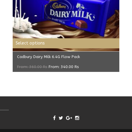
Select options
Cadbury Dairy Milk 6.4G Flow Pack
From:
360.00
Rs
From:
340.00
Rs