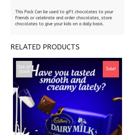
This Pack Can be used to gift chocolates to your
friends or celebrate and order chocolates, store
chocolates to give your kids on a daily basis.
RELATED PRODUCTS
Out of
Sale!
stock