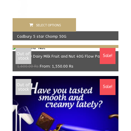
SELECT OPTIONS
Cadbury 5 star Chomp 50G
Select options
600.00
Rs
From:
560.00
Rs
Out of
Sale!
Cadbury Dairy Milk Fruit and Nut 40G Flow Pack
stock
1,600.00
Rs
From:
1,550.00
Rs
Out of
Sale!
stock