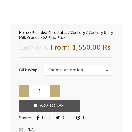
Home
/
Branded Chocolates
/
Cadbury
/ Cadbury Dairy
Milk Crackle 40G Flow Pack
From:
1,550.00
Rs
1,600.00
Rs
Gift
Choose an option
Gift Wrap
Wrap
ADD TO CART
0
0
0
Share:
SKU:
N/A