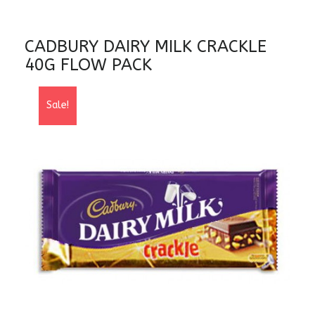
CADBURY DAIRY MILK CRACKLE
40G FLOW PACK
Sale!