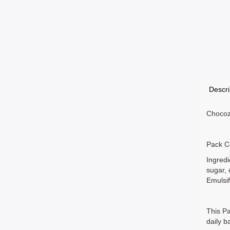
Descri
Chocozo
Pack C
Ingredi
sugar, 
Emulsif
This Pa
daily b