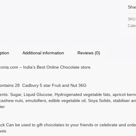
Sha
SKU
Cate
ption
Additional information
Reviews (0)
nia.com – India’s Best Online Chocolate store.
ontains 28 Cadbury 5 star Fruit and Nut 36G
ents: Sugar, Liquid Glucose, Hydrogenated vegetable fats, apricot kernel
cashew nuts, emulsifiers, edible vegetable oil, Soya Solids, stabiliser a
ier
ck Can be used to gift chocolates to your friends or celebrate and orde
asis.