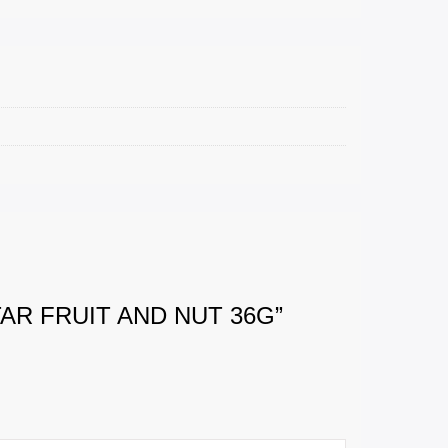
AR FRUIT AND NUT 36G”