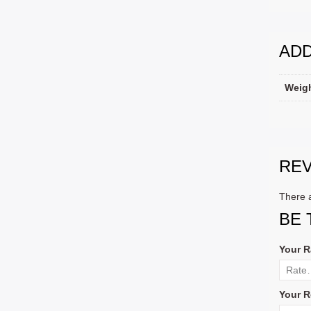
ADD
Weig
RE
There a
BE 
Your R
Your R