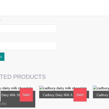
*
SELECT OPTIONS
SELECT
ATED PRODUCTS
ptions
Sale!
Sale!
Cadbury Dairy Milk 165G Flow Pack
Cadbury Dairy Milk 8.1G Flow Pack
0
Rs
360.00
Rs
840.0