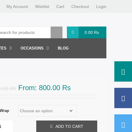
My Account
Wishlist
Cart
Checkout
Login
0.00
Rs
TES
OCCASIONS
BLOG
From:
800.00
Rs
0.00
Rs
 Wrap
ADD TO CART