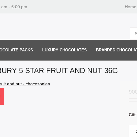
0 am - 6:00 pm
Home
OCOLATE PACKS
LUXURY CHOCOLATES
BRANDED CHOCOLA
URY 5 STAR FRUIT AND NUT 36G
90
!
Gift