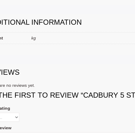
ITIONAL INFORMATION
ht
kg
VIEWS
re no reviews yet.
THE FIRST TO REVIEW “CADBURY 5 ST
ating
eview