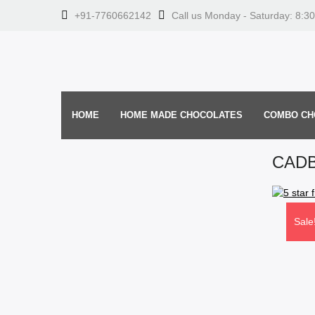
+91-7760662142
Call us Monday - Saturday: 8:3
HOME
HOME MADE CHOCOLATES
COMBO CH
CADB
Sale