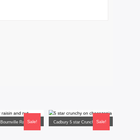
 OPTIONS
SELECT OPTIONS
Sale!
Sale!
Cadbury Bournville Raisin and Nut 33G
Cadbury 5 star Crunchy 33G
0
Rs
640.00
Rs
610.00
Rs