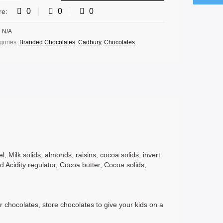
0
0
0
re:
:
N/A
gories:
Branded Chocolates
,
Cadbury
,
Chocolates
.
, Milk solids, almonds, raisins, cocoa solids, invert
nd Acidity regulator, Cocoa butter, Cocoa solids,
r chocolates, store chocolates to give your kids on a