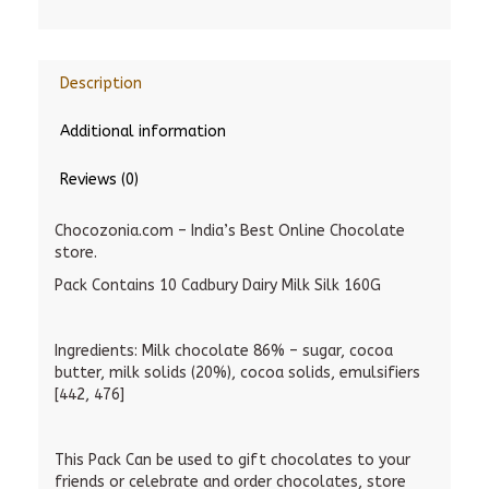
Description
Additional information
Reviews (0)
Chocozonia.com – India’s Best Online Chocolate
store.
Pack Contains 10 Cadbury Dairy Milk Silk 160G
Ingredients:
Milk chocolate 86% – sugar, cocoa
butter, milk solids (20%), cocoa solids, emulsifiers
[442, 476]
This Pack Can be used to gift chocolates to your
friends or celebrate and order chocolates, store