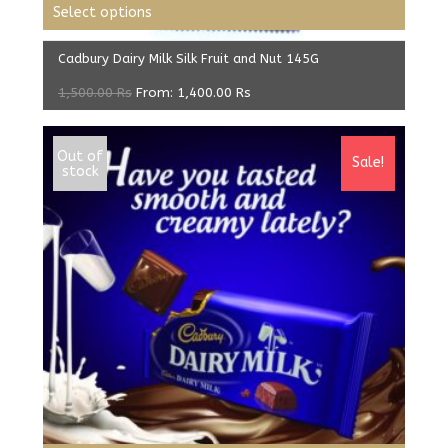
Select options
Cadbury Dairy Milk Silk Fruit and Nut 145G
1,500.00
Rs
From:
1,400.00
Rs
Out of
Sale!
stock