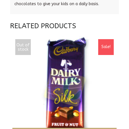
chocolates to give your kids on a daily basis.
RELATED PRODUCTS
Out of
Sale!
stock