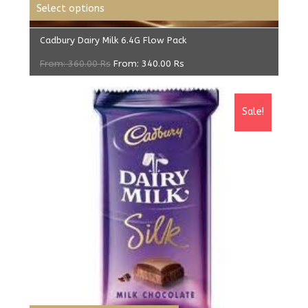
Select options
Cadbury Dairy Milk 6.4G Flow Pack
From:
360.00
Rs
From:
340.00
Rs
Sale!