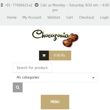
+91-7760662142
Call us Monday - Saturday: 8:30 am - 6:00
pm
Home
My Account
Wishlist
Cart
Checkout
Login
0.00
Rs
All categories
MENU