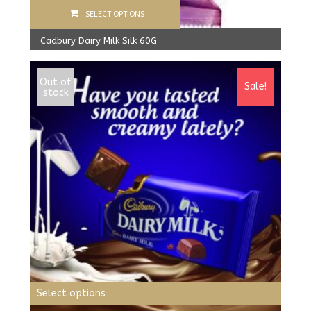
SELECT OPTIONS
Cadbury Dairy Milk Silk 60G
1,980.00
Rs
1,830.00
Rs
Out of
Sale!
stock
Select options