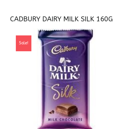
CADBURY DAIRY MILK SILK 160G
Sale!