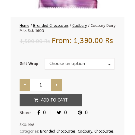
Home
/
Branded Chocolates
/
Cadbury
/ Cadbury Dairy
Milk Silk 160G
From:
1,390.00
Rs
1,500.00
Rs
Gift
Choose an option
Gift Wrap
Wrap
ADD TO CART
0
0
0
Share:
SKU:
N/A
Categories:
Branded Chocolates
,
Cadbury
,
Chocolates
.