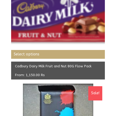
Select options
Cadbury Dairy Milk Fruit and Nut 80G Flow Pack
From:
1,150.00
Rs
Sale!