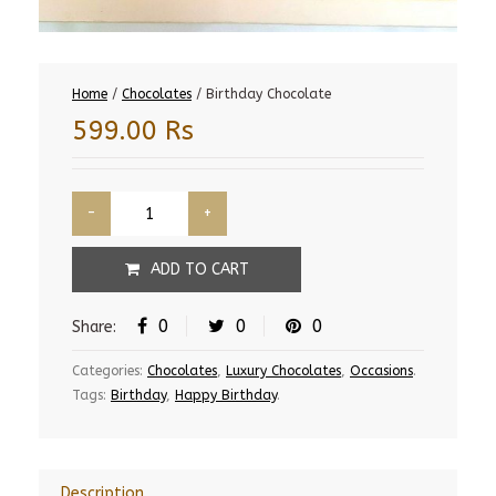
Home
/
Chocolates
/ Birthday Chocolate
599.00
Rs
ADD TO CART
0
0
0
Share:
Categories:
Chocolates
,
Luxury Chocolates
,
Occasions
.
Tags:
Birthday
,
Happy Birthday
.
Description