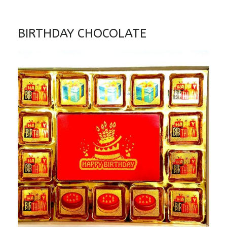
BIRTHDAY CHOCOLATE