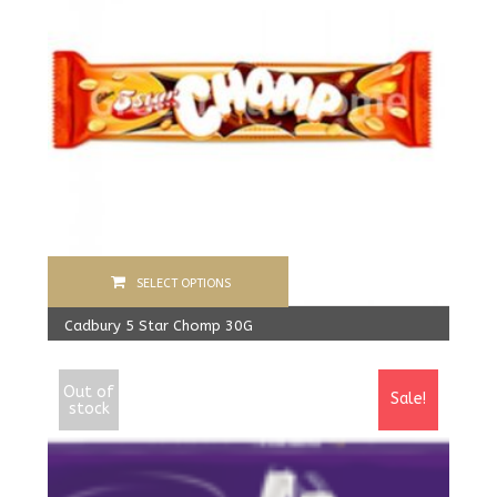
SELECT OPTIONS
Cadbury 5 Star Chomp 30G
480.00
Rs
From:
450.00
Rs
Out of
Sale!
stock