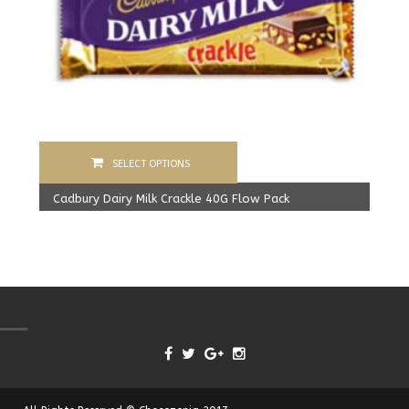
SELECT OPTIONS
Cadbury Dairy Milk Crackle 40G Flow Pack
1,600.00
Rs
From:
1,550.00
Rs