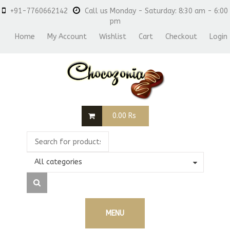
+91-7760662142
Call us Monday - Saturday: 8:30 am - 6:00
pm
Home
My Account
Wishlist
Cart
Checkout
Login
0.00
Rs
All categories
MENU