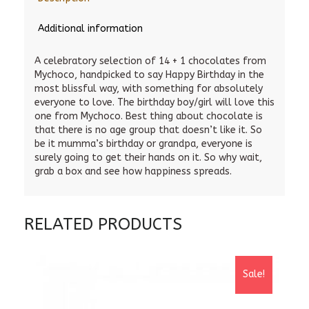
Additional information
A celebratory selection of 14 + 1 chocolates from
Mychoco, handpicked to say Happy Birthday in the
most blissful way, with something for absolutely
everyone to love. The birthday boy/girl will love this
one from Mychoco. Best thing about chocolate is
that there is no age group that doesn’t like it. So
be it mumma’s birthday or grandpa, everyone is
surely going to get their hands on it. So why wait,
grab a box and see how happiness spreads.
RELATED PRODUCTS
Sale!