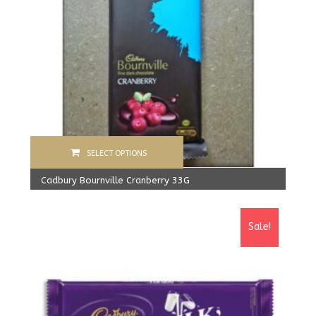
SELECT OPTIONS
Cadbury Bournville Cranberry 33G
960.00
Rs
From:
900.00
Rs
Sale!