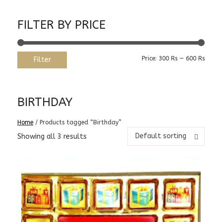
FILTER BY PRICE
Min
Max
Price:
300 Rs
—
600 Rs
Filter
price
price
BIRTHDAY
Home
/ Products tagged “Birthday”
Default sorting
Showing all 3 results