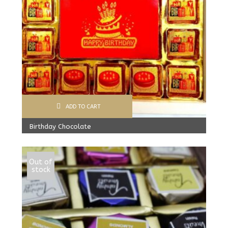
ADD TO CART
Birthday Chocolate
599.00
Rs
Out of
stock