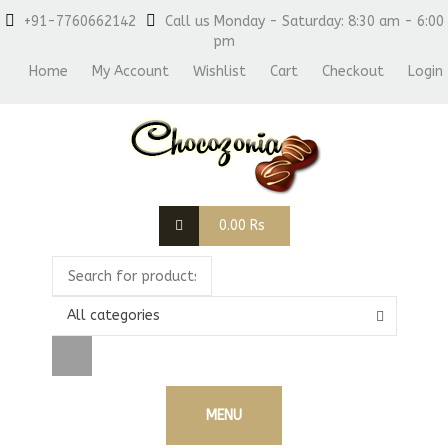
+91-7760662142
Call us Monday - Saturday: 8:30 am - 6:00
pm
Home
My Account
Wishlist
Cart
Checkout
Login
0.00
Rs
All categories
MENU