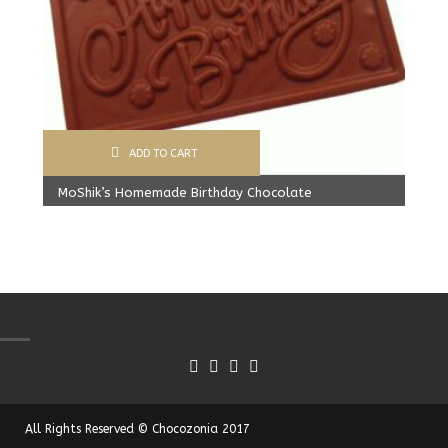
ADD TO CART
MoShik’s Homemade Birthday Chocolate
Original
Current
499.00
Rs
425.00
Rs
price
price
was:
is:
499.00 Rs.
425.00 Rs.
All Rights Reserved © Chocozonia 2017