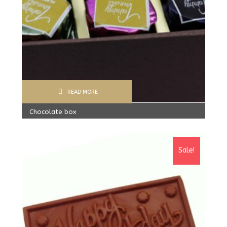
READ MORE
Chocolate box
300.00
Rs
Sale!