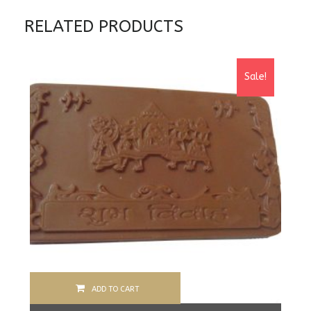
RELATED PRODUCTS
Sale!
ADD TO CART