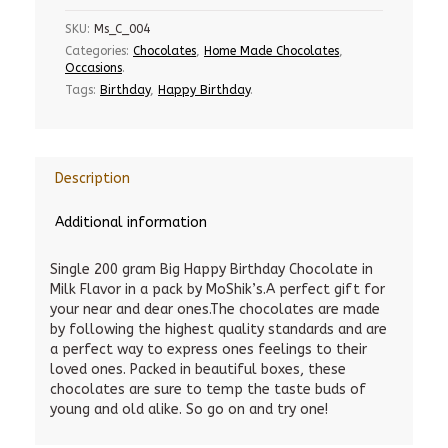
SKU:
Ms_C_004
Categories:
Chocolates
,
Home Made Chocolates
,
Occasions
.
Tags:
Birthday
,
Happy Birthday
.
Description
Additional information
Single 200 gram Big Happy Birthday Chocolate in
Milk Flavor in a pack by MoShik’s.A perfect gift for
your near and dear ones.The chocolates are made
by following the highest quality standards and are
a perfect way to express ones feelings to their
loved ones. Packed in beautiful boxes, these
chocolates are sure to temp the taste buds of
young and old alike. So go on and try one!