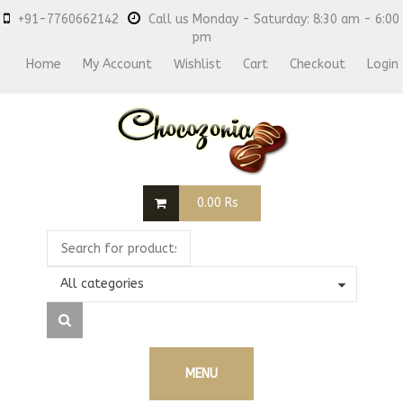
+91-7760662142
Call us Monday - Saturday: 8:30 am - 6:00
pm
Home
My Account
Wishlist
Cart
Checkout
Login
0.00
Rs
All categories
MENU