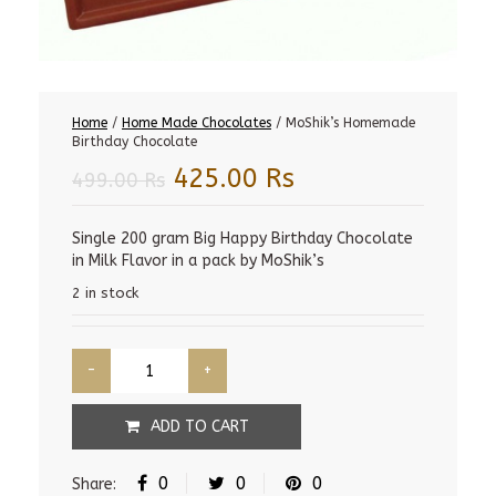
Home
/
Home Made Chocolates
/ MoShik’s Homemade
Birthday Chocolate
Original
Current
425.00
Rs
499.00
Rs
price
price
was:
is:
Single 200 gram Big Happy Birthday Chocolate
in Milk Flavor in a pack by MoShik’s
499.00 Rs.
425.00 Rs.
2 in stock
ADD TO CART
0
0
0
Share: