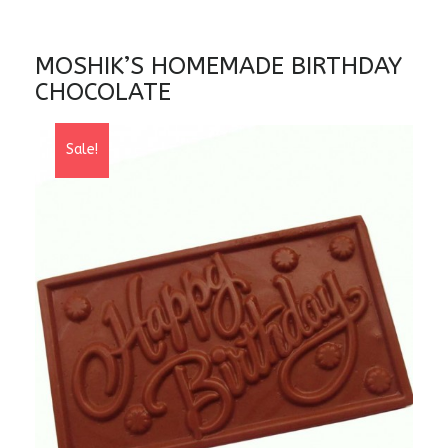
MOSHIK’S HOMEMADE BIRTHDAY
CHOCOLATE
Sale!