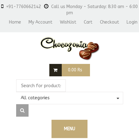
+91-7760662142
Call us Monday - Saturday: 8:30 am - 6:00
pm
Home
My Account
Wishlist
Cart
Checkout
Login
0.00
Rs
All categories
MENU