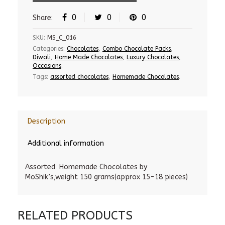
0
0
0
Share:
SKU:
MS_C_016
Categories:
Chocolates
,
Combo Chocolate Packs
,
Diwali
,
Home Made Chocolates
,
Luxury Chocolates
,
Occasions
.
Tags:
assorted chocolates
,
Homemade Chocolates
.
Description
Additional information
Assorted Homemade Chocolates by
MoShik’s,weight 150 grams(approx 15-18 pieces)
RELATED PRODUCTS