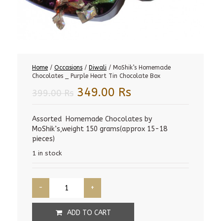
Home
/
Occasions
/
Diwali
/ MoShik’s Homemade
Chocolates _ Purple Heart Tin Chocolate Box
Original
Current
349.00
Rs
399.00
Rs
price
price
was:
is:
Assorted Homemade Chocolates by
MoShik’s,weight 150 grams(approx 15-18
399.00 Rs.
349.00 Rs.
pieces)
1 in stock
ADD TO CART