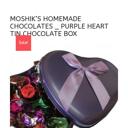
MOSHIK’S HOMEMADE
CHOCOLATES _ PURPLE HEART
TIN CHOCOLATE BOX
Sale!