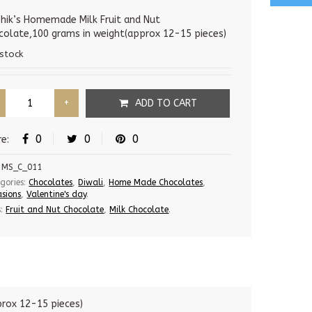
price
price
was:
is:
hik’s Homemade Milk Fruit and Nut
colate,100 grams in weight(approx 12-15 pieces)
275.00 Rs.
220.00 Rs.
 stock
ADD TO CART
0
0
0
re:
MS_C_011
gories:
Chocolates
,
Diwali
,
Home Made Chocolates
,
sions
,
Valentine's day
.
s:
Fruit and Nut Chocolate
,
Milk Chocolate
.
rox 12-15 pieces)