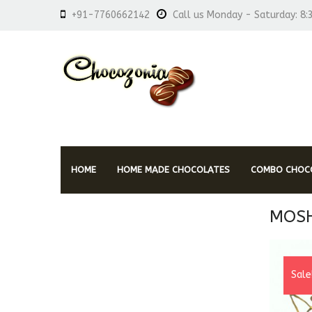
+91-7760662142
Call us Monday - Saturday: 8:
HOME
HOME MADE CHOCOLATES
COMBO CHOCO
MOSH
Sale