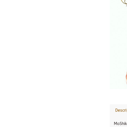
Descri
MoShik