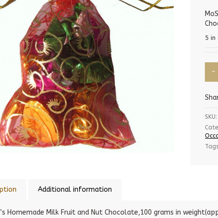
MoS
Cho
5 in
Sha
SKU:
Cate
Occa
Tag
ption
Additional information
’s Homemade Milk Fruit and Nut Chocolate,100 grams in weight(app