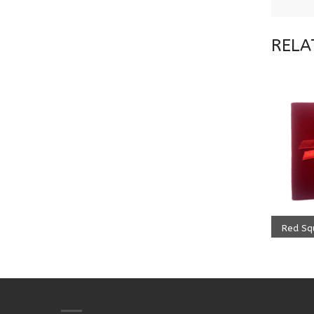
RELA
ADD
499.0