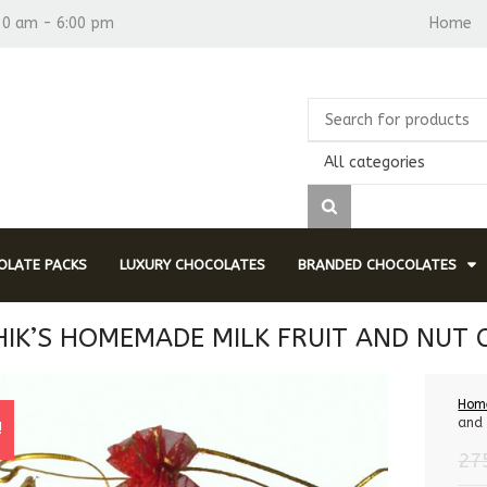
30 am - 6:00 pm
Home
All categories
LATE PACKS
LUXURY CHOCOLATES
BRANDED CHOCOLATES
IK’S HOMEMADE MILK FRUIT AND NUT
Hom
and 
!
27