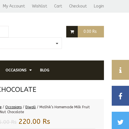
My Account
Wishlist
Cart
Checkout
Login
0.00
Rs
OCCASIONS
BLOG
 CHOCOLATE
e
/
Occasions
/
Diwali
/ MoShik’s Homemade Milk Fruit
Nut Chocolate
Original
Current
220.00
Rs
5.00
Rs