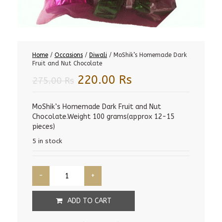
Home
/
Occasions
/
Diwali
/ MoShik’s Homemade Dark
Fruit and Nut Chocolate
Original
Current
220.00
Rs
275.00
Rs
price
price
was:
is:
MoShik’s Homemade Dark Fruit and Nut
Chocolate.Weight 100 grams(approx 12-15
275.00 Rs.
220.00 Rs.
pieces)
5 in stock
ADD TO CART