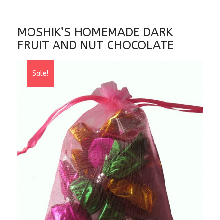
MOSHIK’S HOMEMADE DARK
FRUIT AND NUT CHOCOLATE
Sale!