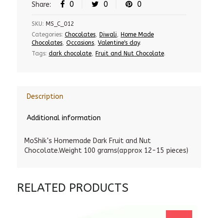
0
0
0
Share:
SKU:
MS_C_012
Categories:
Chocolates
,
Diwali
,
Home Made
Chocolates
,
Occasions
,
Valentine's day
.
Tags:
dark chocolate
,
Fruit and Nut Chocolate
.
Description
Additional information
MoShik’s Homemade Dark Fruit and Nut
Chocolate.Weight 100 grams(approx 12-15 pieces)
RELATED PRODUCTS