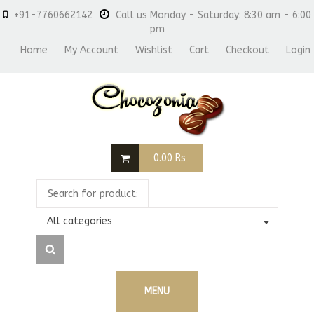
+91-7760662142
Call us Monday - Saturday: 8:30 am - 6:00
pm
Home
My Account
Wishlist
Cart
Checkout
Login
0.00
Rs
All categories
MENU