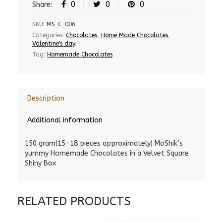
0
0
0
Share:
SKU:
MS_C_006
Categories:
Chocolates
,
Home Made Chocolates
,
Valentine's day
.
Tag:
Homemade Chocolates
.
Description
Additional information
150 gram(15-18 pieces approximately) MoShik’s
yummy Homemade Chocolates in a Velvet Square
Shiny Box
RELATED PRODUCTS