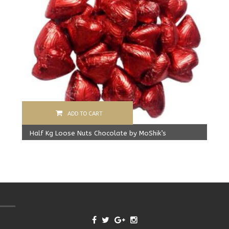
ADD TO CART
Half Kg Loose Nuts Chocolate by MoShik’s
Original
Current
500.00
Rs
450.00
Rs
price
price
was:
is:
500.00 Rs.
450.00 Rs.