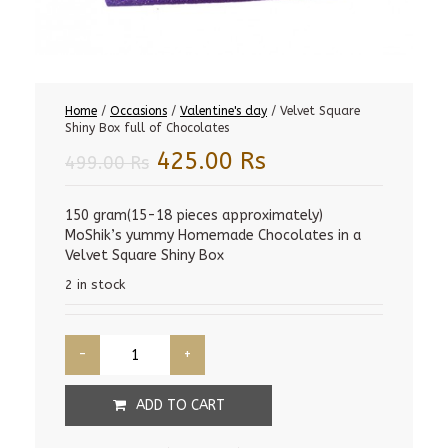
Home
/
Occasions
/
Valentine's day
/ Velvet Square
Shiny Box full of Chocolates
Original
Current
425.00
Rs
499.00
Rs
price
price
was:
is:
150 gram(15-18 pieces approximately)
MoShik’s yummy Homemade Chocolates in a
499.00 Rs.
425.00 Rs.
Velvet Square Shiny Box
2 in stock
ADD TO CART