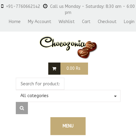
+91-7760662142
Call us Monday - Saturday: 8:30 am - 6:00
pm
Home
My Account
Wishlist
Cart
Checkout
Login
0.00
Rs
All categories
MENU