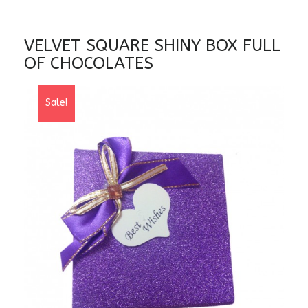
VELVET SQUARE SHINY BOX FULL
OF CHOCOLATES
Sale!