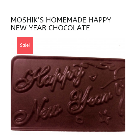
MOSHIK’S HOMEMADE HAPPY
NEW YEAR CHOCOLATE
Sale!