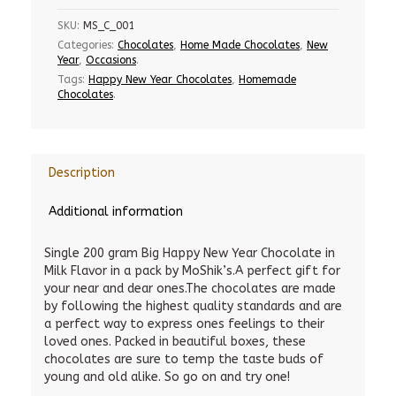
SKU:
MS_C_001
Categories:
Chocolates
,
Home Made Chocolates
,
New
Year
,
Occasions
.
Tags:
Happy New Year Chocolates
,
Homemade
Chocolates
.
Description
Additional information
Single 200 gram Big Happy New Year Chocolate in
Milk Flavor in a pack by MoShik’s.A perfect gift for
your near and dear ones.The chocolates are made
by following the highest quality standards and are
a perfect way to express ones feelings to their
loved ones. Packed in beautiful boxes, these
chocolates are sure to temp the taste buds of
young and old alike. So go on and try one!