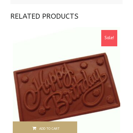
RELATED PRODUCTS
Sale!
ADD TO CART