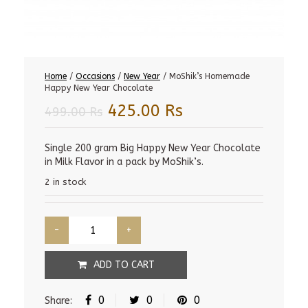
Home
/
Occasions
/
New Year
/ MoShik’s Homemade
Happy New Year Chocolate
Original
Current
425.00
Rs
499.00
Rs
price
price
was:
is:
Single 200 gram Big Happy New Year Chocolate
in Milk Flavor in a pack by MoShik’s.
499.00 Rs.
425.00 Rs.
2 in stock
ADD TO CART
0
0
0
Share: