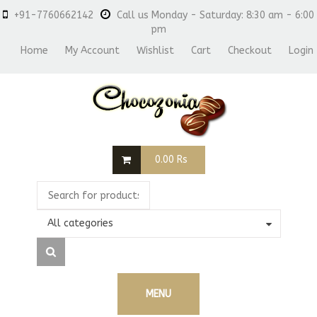
+91-7760662142
Call us Monday - Saturday: 8:30 am - 6:00
pm
Home
My Account
Wishlist
Cart
Checkout
Login
0.00
Rs
All categories
MENU