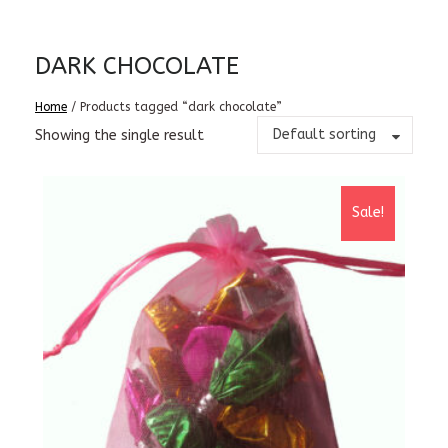
DARK CHOCOLATE
Home
/ Products tagged “dark chocolate”
Default sorting
Showing the single result
Sale!