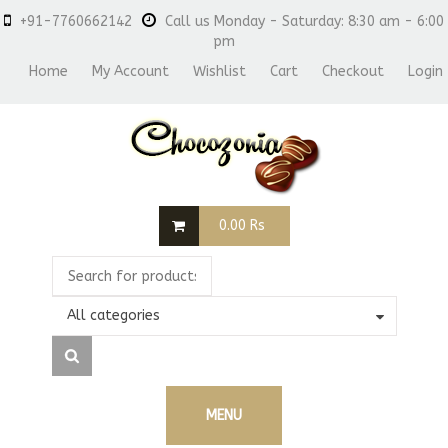
+91-7760662142
Call us Monday - Saturday: 8:30 am - 6:00
pm
Home
My Account
Wishlist
Cart
Checkout
Login
0.00
Rs
All categories
MENU