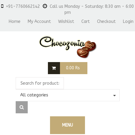
+91-7760662142
Call us Monday - Saturday: 8:30 am - 6:00
pm
Home
My Account
Wishlist
Cart
Checkout
Login
0.00
Rs
All categories
MENU