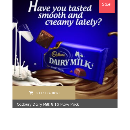
Sale!
SELECT OPTIONS
Cadbury Dairy Milk 8.1G Flow Pack
360.00
Rs
From:
340.00
Rs