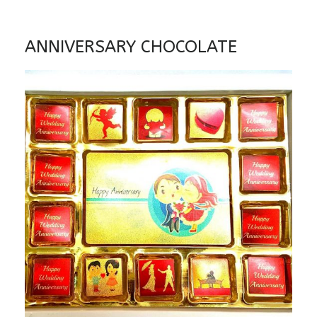
ANNIVERSARY CHOCOLATE