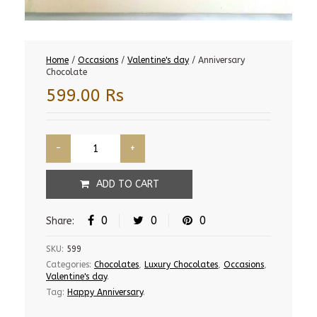
Home
/
Occasions
/
Valentine's day
/ Anniversary
Chocolate
599.00
Rs
ADD TO CART
0
0
0
Share:
SKU:
599
Categories:
Chocolates
,
Luxury Chocolates
,
Occasions
,
Valentine's day
.
Tag:
Happy Anniversary
.