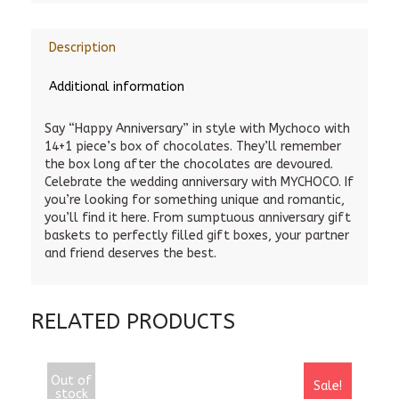
Description
Additional information
Say “Happy Anniversary” in style with Mychoco with
14+1 piece’s box of chocolates. They’ll remember
the box long after the chocolates are devoured.
Celebrate the wedding anniversary with MYCHOCO. If
you’re looking for something unique and romantic,
you’ll find it here. From sumptuous anniversary gift
baskets to perfectly filled gift boxes, your partner
and friend deserves the best.
RELATED PRODUCTS
Out of
Sale!
stock