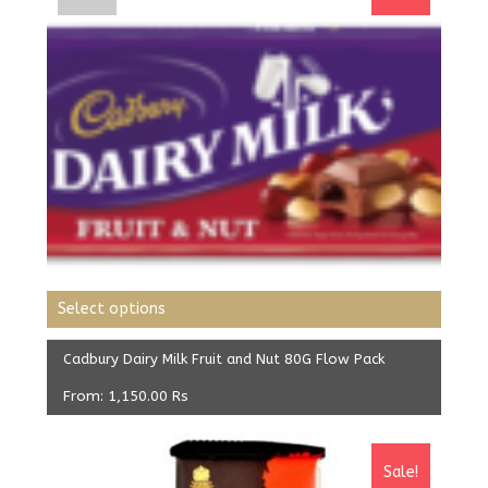
Select options
Cadbury Dairy Milk Fruit and Nut 80G Flow Pack
From:
1,150.00
Rs
Sale!