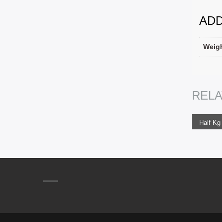
ADD
Weig
ADD
REL
450.0