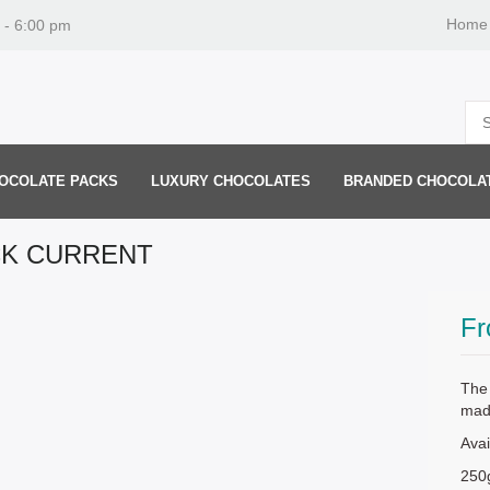
Home
 - 6:00 pm
OCOLATE PACKS
LUXURY CHOCOLATES
BRANDED CHOCOLA
CK CURRENT
F
The 
mad
Avai
250