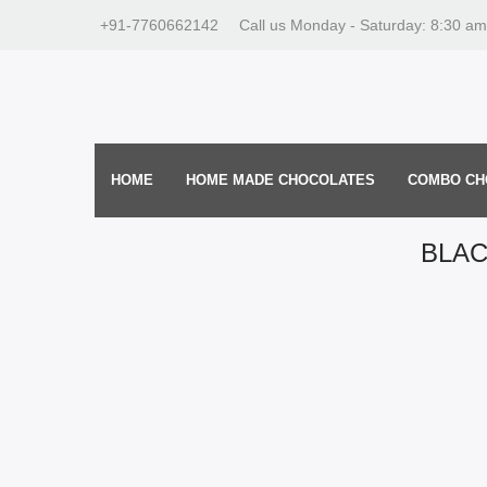
+91-7760662142
Call us Monday - Saturday: 8:30 am
HOME
HOME MADE CHOCOLATES
COMBO CH
BLA