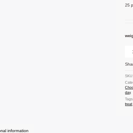
25 p
wei
Sha
SKU
Cate
Choc
day
.
Tags
treat
onal information