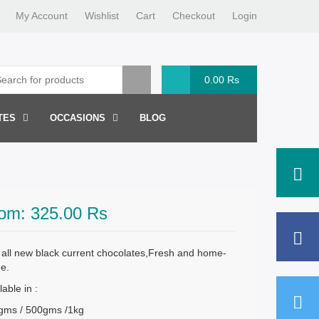
My Account
Wishlist
Cart
Checkout
Login
0.00
Rs
TES
OCCASIONS
BLOG
rom:
325.00
Rs
all new black current chocolates,Fresh and home-
e.
lable in :
gms / 500gms /1kg