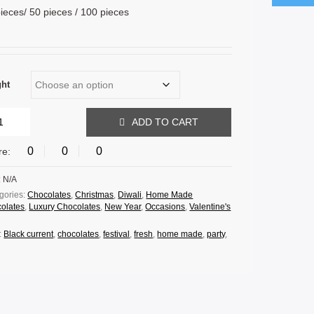
ieces/ 50 pieces / 100 pieces
ght
ADD TO CART
0
0
0
re:
:
N/A
gories:
Chocolates
,
Christmas
,
Diwali
,
Home Made
olates
,
Luxury Chocolates
,
New Year
,
Occasions
,
Valentine's
:
Black current
,
chocolates
,
festival
,
fresh
,
home made
,
party
,
.