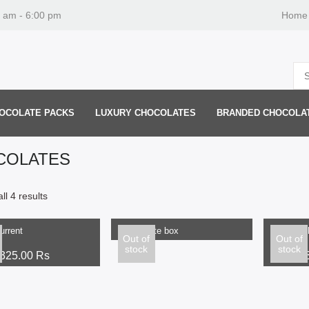
0 am - 6:00 pm
Home
OCOLATE PACKS
LUXURY CHOCOLATES
BRANDED CHOCOLA
COLATES
READ MORE
ll 4 results
ptions
Select o
urrent
Chocolate box
Raisin C
Out of
Out of
stock
stock
325.00
Rs
300.00
Rs
From: