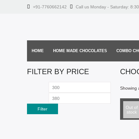
+91-7760662142
Call us Monday - Saturday: 8:3
HOME
HOME MADE CHOCOLATES
COMBO CH
FILTER BY PRICE
CHO
Min
Max
Showing a
price
price
Select o
Black C
Out of
Filter
stock
From: