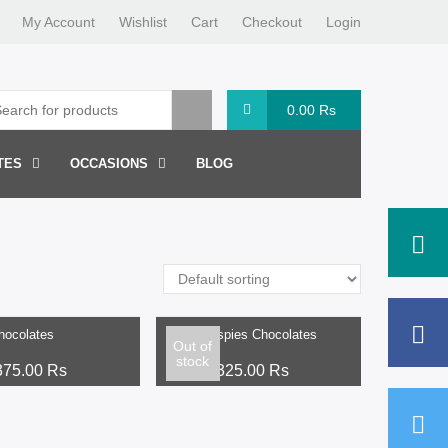
My Account
Wishlist
Cart
Checkout
Login
0.00
Rs
TES
OCCASIONS
BLOG
ptions
Select options
hocolates
Rice Crispies Chocolates
Out of
stock
375.00
Rs
From:
325.00
Rs