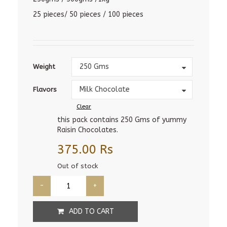
25 pieces/ 50 pieces / 100 pieces
Weight
250 Gms
Weight
Flavors
Milk Chocolate
Flavors
Clear
this pack contains 250 Gms of yummy
Raisin Chocolates.
375.00
Rs
Out of stock
ADD TO CART