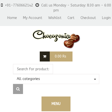
+91-7760662142
Call us Monday - Saturday: 8:30 am - 6:00
pm
Home
My Account
Wishlist
Cart
Checkout
Login
0.00
Rs
All categories
MENU