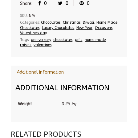
0
0
0
Share:
SKU:
N/A
Categories:
Chocolates
,
Christmas
,
Diwali
,
Home Made
Chocolates
,
Luxury Chocolates
,
New Year
,
Occasions
,
Valentine's day
.
Tags:
anniversary
,
chocolates
,
gift
,
home made
,
raisins
,
valentines
.
Additional information
ADDITIONAL INFORMATION
Weight
0.25 kg
RELATED PRODUCTS