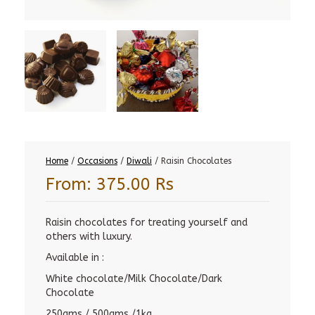
Home
/
Occasions
/
Diwali
/ Raisin Chocolates
From:
375.00
Rs
Raisin chocolates for treating yourself and
others with luxury.
Available in :
White chocolate/Milk Chocolate/Dark
Chocolate
250gms / 500gms /1kg