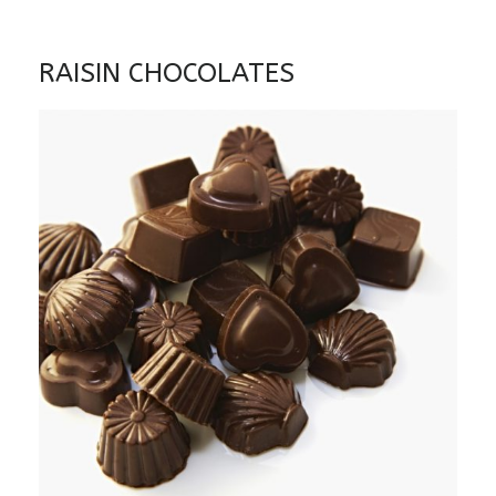
RAISIN CHOCOLATES