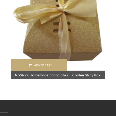
ADD TO CART
MoShik’s Homemade Chocolates _ Golden Shiny Box
Original
Current
279.00
Rs
225.00
Rs
price
price
was:
is:
279.00 Rs.
225.00 Rs.