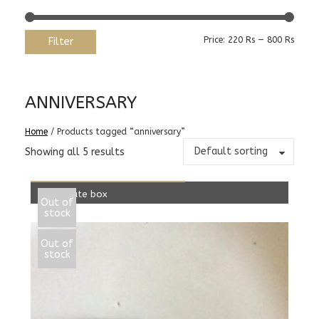
Min
Max
Price:
220 Rs
—
800 Rs
Filter
price
price
ANNIVERSARY
Home
/ Products tagged “anniversary”
Default sorting
Showing all 5 results
READ MORE
Chocolate box
Out of
stock
300.00
Rs
Out of
stock