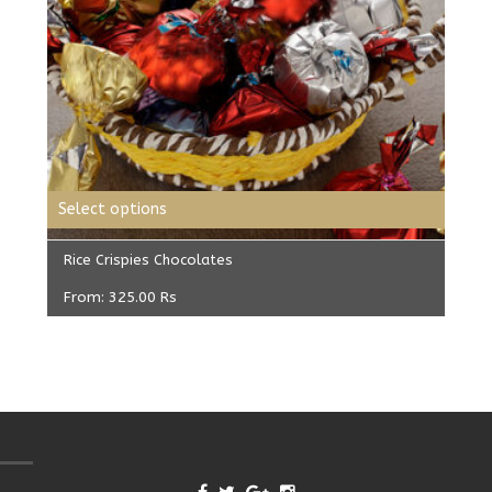
Select options
Rice Crispies Chocolates
From:
325.00
Rs