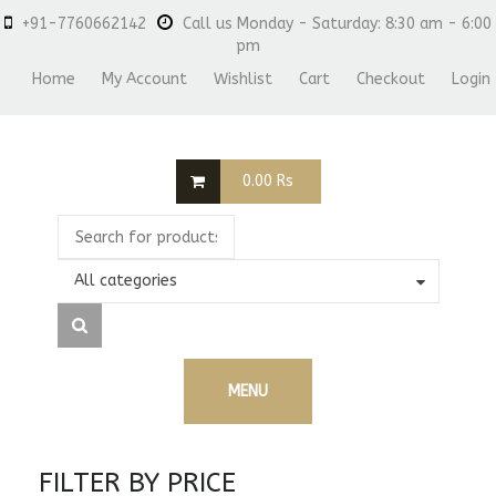
+91-7760662142
Call us Monday - Saturday: 8:30 am - 6:00
pm
Home
My Account
Wishlist
Cart
Checkout
Login
0.00
Rs
All categories
MENU
FILTER BY PRICE