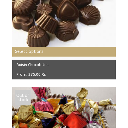
Select options
Raisin Chocolates
From:
375.00
Rs
Out of
stock