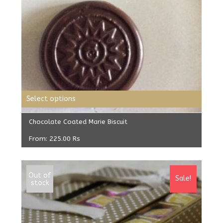
Select options
Chocolate Coated Marie Biscuit
From:
225.00
Rs
Out of
Sale!
stock