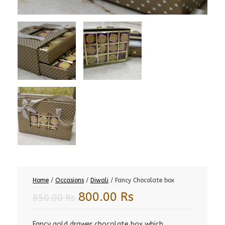
Home
/
Occasions
/
Diwali
/ Fancy Chocolate box
Original
Current
800.00
Rs
850.00
Rs
price
price
was:
is:
Fancy gold drawer chocolate box which