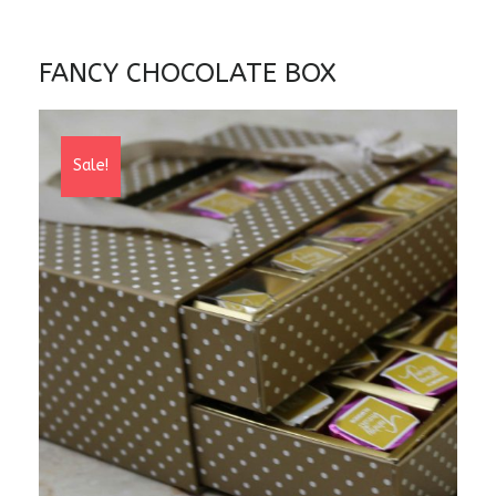
FANCY CHOCOLATE BOX
Sale!