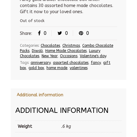
contains 30 assorted home made chocolates.
850.00 Rs.
800.00 Rs.
Gift it now to your loved ones.
Out of stock
0
0
0
Share:
Categories:
Chocolates
,
Christmas
,
Combo Chocolate
Packs
,
Diwali
,
Home Made Chocolates
,
Luxury
Chocolates
,
New Year
,
Occasions
,
Valentine's day
.
Tags:
anniversary
,
assorted chocolates
,
fancy
,
gift
box
,
gold box
,
home made
,
valentines
.
Additional information
ADDITIONAL INFORMATION
Weight
.6 kg