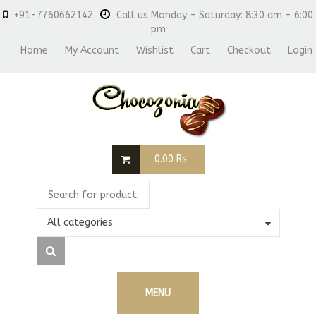
+91-7760662142
Call us Monday - Saturday: 8:30 am - 6:00
pm
Home
My Account
Wishlist
Cart
Checkout
Login
0.00
Rs
All categories
MENU