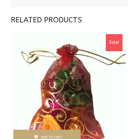
RELATED PRODUCTS
Sale!
ADD TO CART