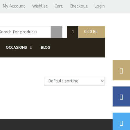
My Account
Wishlist
Cart
Checkout
Login
0.00
Rs
OCCASIONS
BLOG