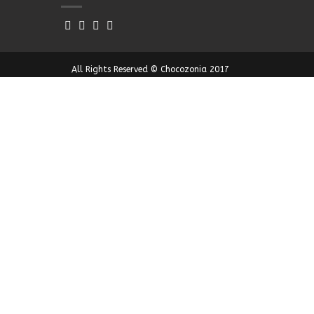
All Rights Reserved © Chocozonia 2017