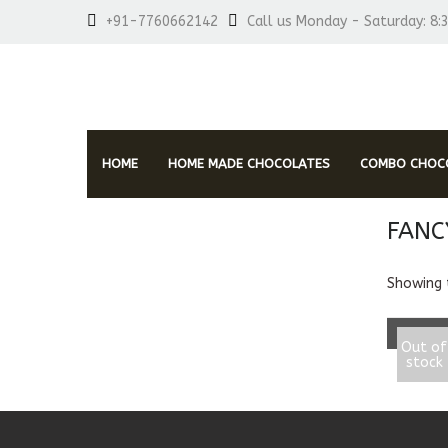
+91-7760662142
Call us Monday - Saturday: 8:
HOME
HOME MADE CHOCOLATES
COMBO CHOCO
FANC
RE
Showing t
Fancy 
Out of
stock
850.0