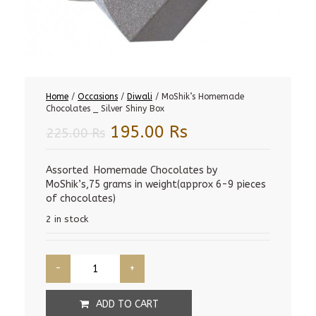
Home
/
Occasions
/
Diwali
/ MoShik’s Homemade
Chocolates _ Silver Shiny Box
Original
Current
195.00
Rs
225.00
Rs
price
price
was:
is:
Assorted Homemade Chocolates by
MoShik’s,75 grams in weight(approx 6-9 pieces
225.00 Rs.
195.00 Rs.
of chocolates)
2 in stock
ADD TO CART