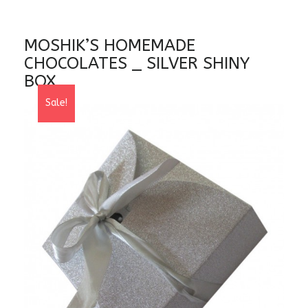
MOSHIK’S HOMEMADE
CHOCOLATES _ SILVER SHINY
BOX
Sale!