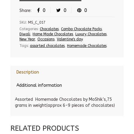
0
0
0
Share:
SKU:
MS_C_017
Categories:
Chocolates
,
Combo Chocolate Packs
,
Diwali
,
Home Made Chocolates
,
Luxury Chocolates
,
New Year
,
Occasions
,
Valentine's day
.
Tags:
assorted chocolates
,
Homemade Chocolates
.
Description
Additional information
Assorted Homemade Chocolates by MoShik’s,75
grams in weight(approx 6-9 pieces of chocolates)
RELATED PRODUCTS