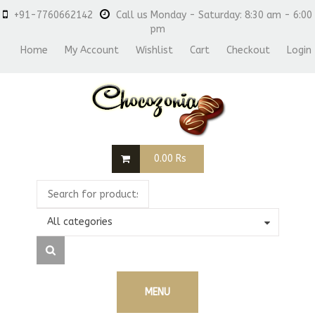
+91-7760662142
Call us Monday - Saturday: 8:30 am - 6:00
pm
Home
My Account
Wishlist
Cart
Checkout
Login
0.00
Rs
All categories
MENU