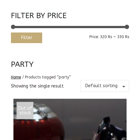
FILTER BY PRICE
Min
Max
Price:
320 Rs
—
330 Rs
Filter
price
price
PARTY
Home
/ Products tagged “party”
Default sorting
Showing the single result
Out of
stock