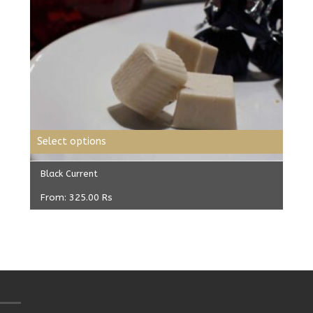
Select options
Black Current
From:
325.00
Rs