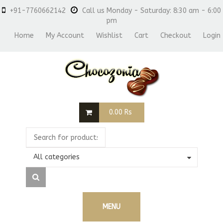
+91-7760662142
Call us Monday - Saturday: 8:30 am - 6:00
pm
Home
My Account
Wishlist
Cart
Checkout
Login
0.00
Rs
All categories
MENU