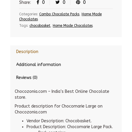
0
0
0
Share:
Categories:
Combo Chocolate Packs
,
Home Made
Chocolates
.
Tags:
chocobasket
,
Home Made Chocolates
.
Description
Additional information
Reviews (0)
Chocozonia.com – India’s Best Online Chocolate
store.
Product description for Chocomarie Large on
Chocozonia.com
Vendor Description: Chocobasket.
Product Description: Chocomarie Large Pack.