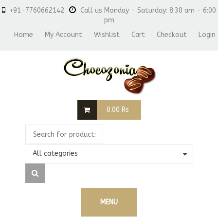
+91-7760662142
Call us Monday - Saturday: 8:30 am - 6:00
pm
Home
My Account
Wishlist
Cart
Checkout
Login
0.00
Rs
All categories
MENU