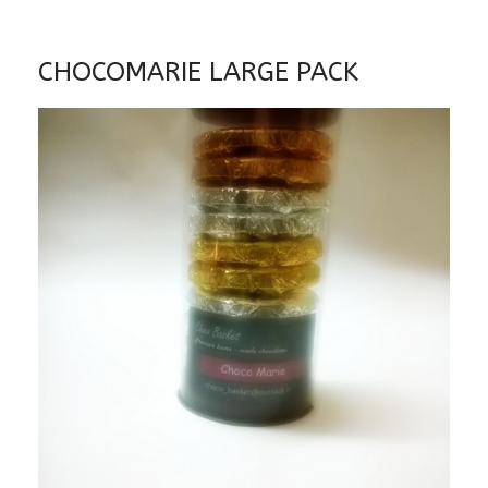
CHOCOMARIE LARGE PACK