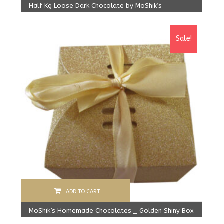
Half Kg Loose Dark Chocolate by MoShik’s
Original
Current
450.00
Rs
410.00
Rs
price
price
Sale!
was:
is:
450.00 Rs.
410.00 Rs.
ADD TO CART
MoShik’s Homemade Chocolates _ Golden Shiny Box