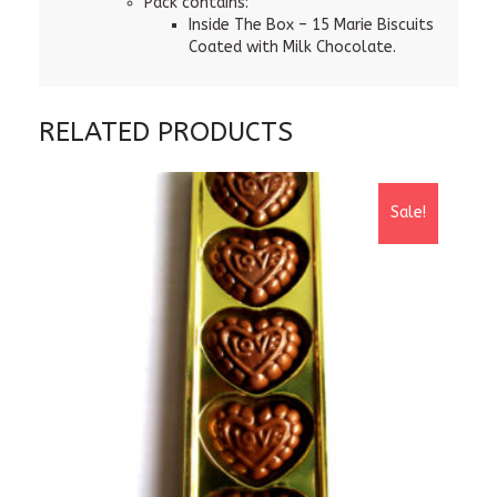
Pack contains:
Inside The Box – 15 Marie Biscuits
Coated with Milk Chocolate.
RELATED PRODUCTS
Sale!