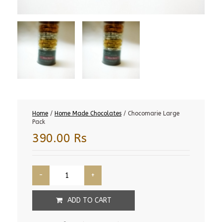
Home
/
Home Made Chocolates
/ Chocomarie Large
Pack
390.00
Rs
ADD TO CART