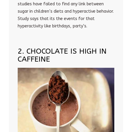
studies have failed to find any link between
sugar in children’s diets and hyperactive behavior.
Study says that its the events for that
hyperactivity like birthdays, party’s.
2. CHOCOLATE IS HIGH IN
CAFFEINE