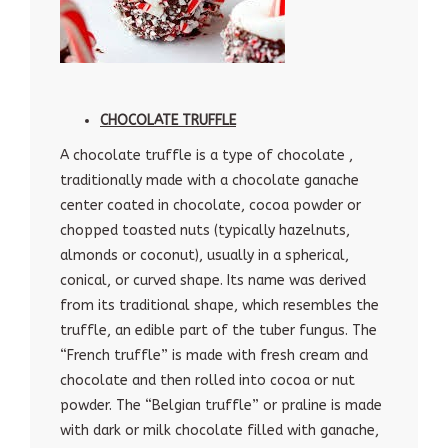
CHOCOLATE TRUFFLE
A chocolate truffle is a type of chocolate ,
traditionally made with a chocolate ganache
center coated in chocolate, cocoa powder or
chopped toasted nuts (typically hazelnuts,
almonds or coconut), usually in a spherical,
conical, or curved shape. Its name was derived
from its traditional shape, which resembles the
truffle, an edible part of the tuber fungus. The
“French truffle” is made with fresh cream and
chocolate and then rolled into cocoa or nut
powder. The “Belgian truffle” or praline is made
with dark or milk chocolate filled with ganache,