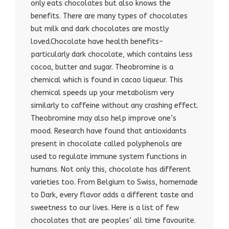
only eats chocolates but also knows the
benefits. There are many types of chocolates
but milk and dark chocolates are mostly
loved.Chocolate have health benefits–
particularly dark chocolate, which contains less
cocoa, butter and sugar. Theobromine is a
chemical which is found in cacao liqueur. This
chemical speeds up your metabolism very
similarly to caffeine without any crashing effect.
Theobromine may also help improve one’s
mood. Research have found that antioxidants
present in chocolate called polyphenols are
used to regulate immune system functions in
humans. Not only this, chocolate has different
varieties too. From Belgium to Swiss, homemade
to Dark, every flavor adds a different taste and
sweetness to our lives. Here is a list of few
chocolates that are peoples’ all time favourite.