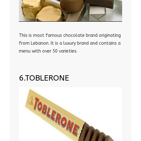
This is most famous chocolate brand originating
from Lebanon. It is a luxury brand and contains a
menu with over 50 varieties.
6.TOBLERONE