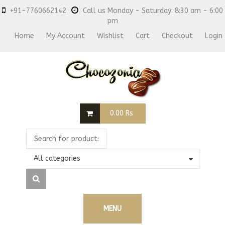
+91-7760662142
Call us Monday - Saturday: 8:30 am - 6:00
pm
Home
My Account
Wishlist
Cart
Checkout
Login
0.00
Rs
All categories
MENU