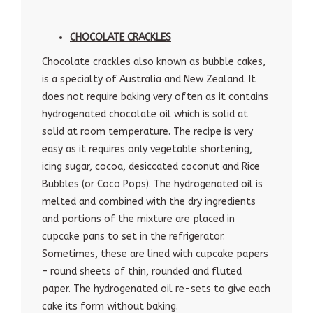
CHOCOLATE CRACKLES
Chocolate crackles also known as bubble cakes,
is a specialty of Australia and New Zealand. It
does not require baking very often as it contains
hydrogenated chocolate oil which is solid at
solid at room temperature. The recipe is very
easy as it requires only vegetable shortening,
icing sugar, cocoa, desiccated coconut and Rice
Bubbles (or Coco Pops). The hydrogenated oil is
melted and combined with the dry ingredients
and portions of the mixture are placed in
cupcake pans to set in the refrigerator.
Sometimes, these are lined with cupcake papers
– round sheets of thin, rounded and fluted
paper. The hydrogenated oil re-sets to give each
cake its form without baking.