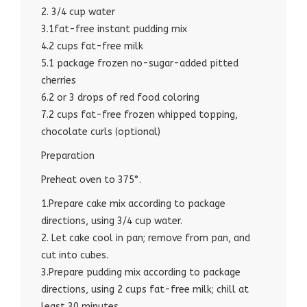
2. 3/4 cup water
3.1fat-free instant pudding mix
4.2 cups fat-free milk
5.1 package frozen no-sugar-added pitted
cherries
6.2 or 3 drops of red food coloring
7.2 cups fat-free frozen whipped topping,
chocolate curls (optional)
Preparation
Preheat oven to 375°.
1.Prepare cake mix according to package
directions, using 3/4 cup water.
2. Let cake cool in pan; remove from pan, and
cut into cubes.
3.Prepare pudding mix according to package
directions, using 2 cups fat-free milk; chill at
least 30 minutes.