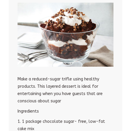
Make a reduced-sugar trifle using healthy
products. This layered dessert is ideal for
entertaining when you have guests that are
conscious about sugar
Ingredients
1. 1 package chocolate sugar- free, low-fat
cake mix