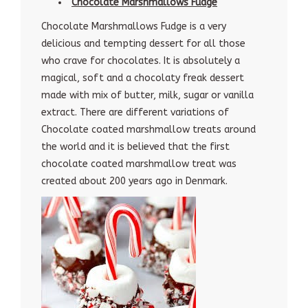
Chocolate Marshmallows Fudge
Chocolate Marshmallows Fudge is a very
delicious and tempting dessert for all those
who crave for chocolates. It is absolutely a
magical, soft and a chocolaty freak dessert
made with mix of butter, milk, sugar or vanilla
extract. There are different variations of
Chocolate coated marshmallow treats around
the world and it is believed that the first
chocolate coated marshmallow treat was
created about 200 years ago in Denmark.