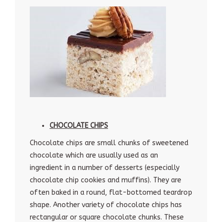
CHOCOLATE CHIPS
Chocolate chips are small chunks of sweetened
chocolate which are usually used as an
ingredient in a number of desserts (especially
chocolate chip cookies and muffins). They are
often baked in a round, flat-bottomed teardrop
shape. Another variety of chocolate chips has
rectangular or square chocolate chunks. These