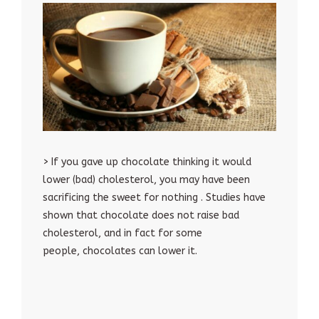
> If you gave up chocolate thinking it would
lower (bad) cholesterol, you may have been
sacrificing the sweet for nothing . Studies have
shown that chocolate does not raise bad
cholesterol, and in fact for some
people, chocolates can lower it.