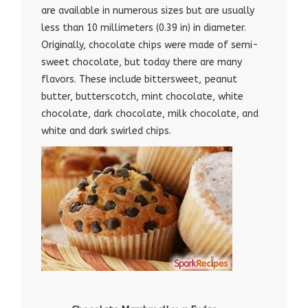
are available in numerous sizes but are usually
less than 10 millimeters (0.39 in) in diameter.
Originally, chocolate chips were made of semi-
sweet chocolate, but today there are many
flavors. These include bittersweet, peanut
butter, butterscotch, mint chocolate, white
chocolate, dark chocolate, milk chocolate, and
white and dark swirled chips.