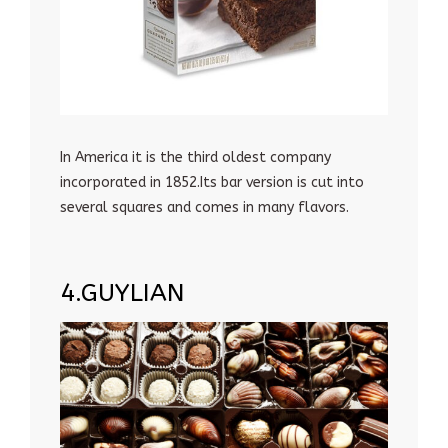
In America it is the third oldest company
incorporated in 1852.Its bar version is cut into
several squares and comes in many flavors.
4.GUYLIAN