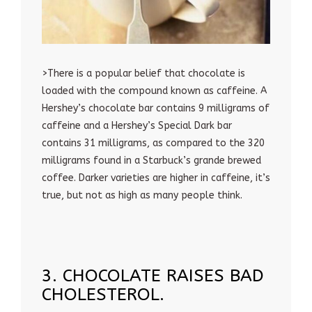
>There is a popular belief that chocolate is
loaded with the compound known as caffeine. A
Hershey’s chocolate bar contains 9 milligrams of
caffeine and a Hershey’s Special Dark bar
contains 31 milligrams, as compared to the 320
milligrams found in a Starbuck’s grande brewed
coffee. Darker varieties are higher in caffeine, it’s
true, but not as high as many people think.
3. CHOCOLATE RAISES BAD
CHOLESTEROL.