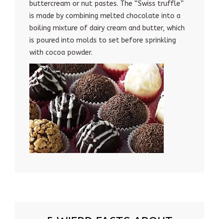
buttercream or nut pastes. The “Swiss truffle”
is made by combining melted chocolate into a
boiling mixture of dairy cream and butter, which
is poured into molds to set before sprinkling
with cocoa powder.