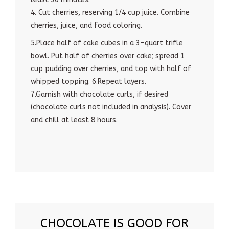
4. Cut cherries, reserving 1/4 cup juice. Combine
cherries, juice, and food coloring.
5.Place half of cake cubes in a 3-quart trifle
bowl. Put half of cherries over cake; spread 1
cup pudding over cherries, and top with half of
whipped topping. 6.Repeat layers.
7.Garnish with chocolate curls, if desired
(chocolate curls not included in analysis). Cover
and chill at least 8 hours.
CHOCOLATE IS GOOD FOR