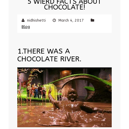
5 WIERD FACTS ABOUT
CHOCOLATE!
nidhishetti
March 4, 2017
Blog
1.THERE WAS A
CHOCOLATE RIVER.