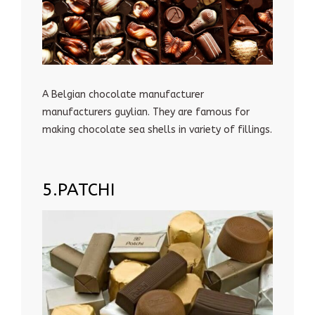
A Belgian chocolate manufacturer
manufacturers guylian. They are famous for
making chocolate sea shells in variety of fillings.
5.PATCHI