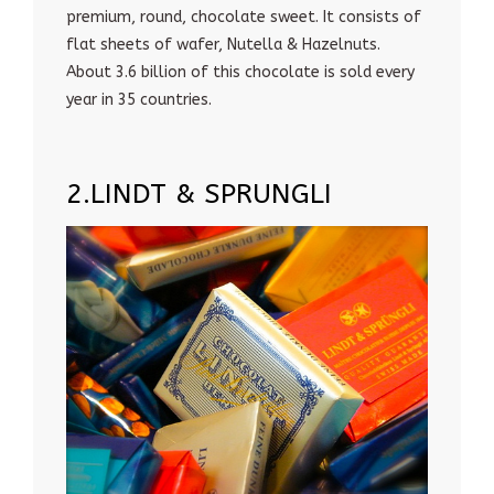
premium, round, chocolate sweet. It consists of
flat sheets of wafer, Nutella & Hazelnuts.
About 3.6 billion of this chocolate is sold every
year in 35 countries.
2.LINDT & SPRUNGLI