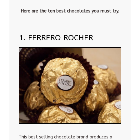
Here are the ten best chocolates you must try.
1. FERRERO ROCHER
This best selling chocolate brand produces a