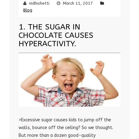
nidhishetti
March 11, 2017
Blog
1. THE SUGAR IN
CHOCOLATE CAUSES
HYPERACTIVITY.
>Excessive sugar causes kids to jump off the
walls, bounce off the ceiling? So we thought.
But more than a dozen good-quality