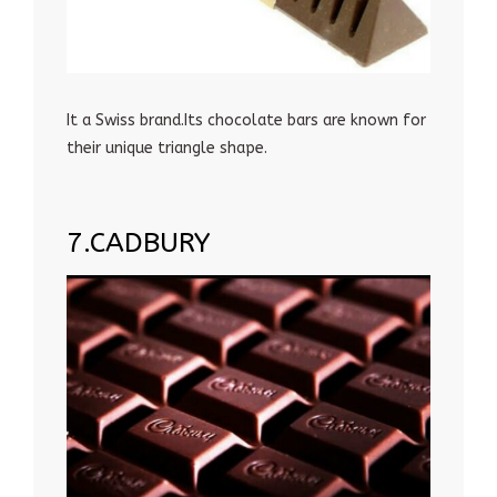
It a Swiss brand.Its chocolate bars are known for
their unique triangle shape.
7.CADBURY