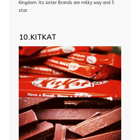
Kingdom. Its sister Brands are milky way and 5
star.
10.KITKAT