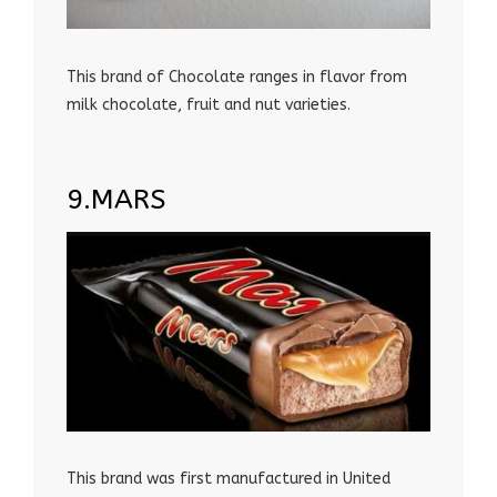
This brand of Chocolate ranges in flavor from
milk chocolate, fruit and nut varieties.
9.MARS
This brand was first manufactured in United