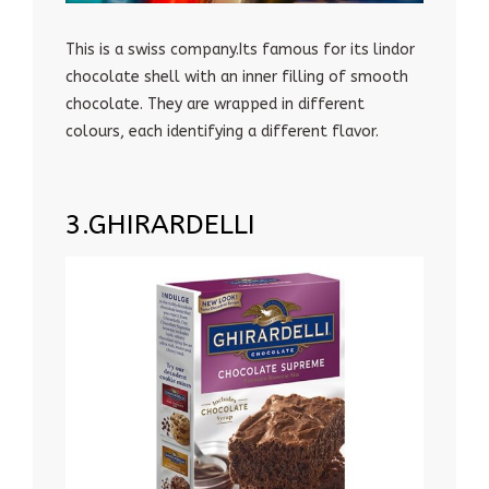
This is a swiss company.Its famous for its lindor
chocolate shell with an inner filling of smooth
chocolate. They are wrapped in different
colours, each identifying a different flavor.
3.GHIRARDELLI