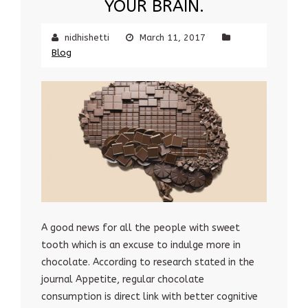
YOUR BRAIN.
nidhishetti
March 11, 2017
Blog
A good news for all the people with sweet
tooth which is an excuse to indulge more in
chocolate. According to research stated in the
journal Appetite, regular chocolate
consumption is direct link with better cognitive