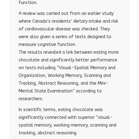
function.
A review was carried out from an earlier study
where Canada’s residents’ dietary intake and risk
of cardiovascular disease was checked. They
were also given a series of tests designed to
measure cognitive function.
The results revealed a link between eating more
chocolate and significantly better performance
on tests including “Visual-Spatial Memory and
Organization, Working Memory, Scanning and
Tracking, Abstract Reasoning, and the Mini-
Mental State Examination” according to
researchers.
In scientific terms, eating chocolate was
significantly connected with superior “visual-
spatial memory, working memory, scanning and
tracking, abstract reasoning.