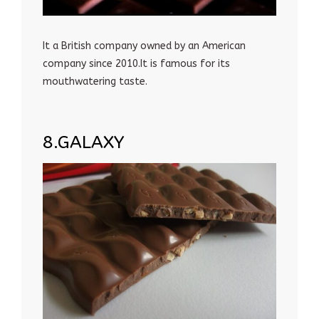
It a British company owned by an American
company since 2010.It is famous for its
mouthwatering taste.
8.GALAXY