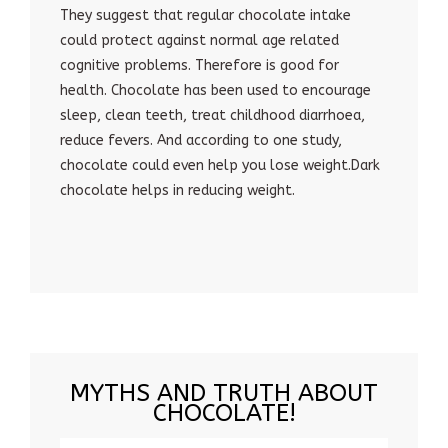
They suggest that regular chocolate intake
could protect against normal age related
cognitive problems. Therefore is good for
health. Chocolate has been used to encourage
sleep, clean teeth, treat childhood diarrhoea,
reduce fevers. And according to one study,
chocolate could even help you lose weight.Dark
chocolate helps in reducing weight.
MYTHS AND TRUTH ABOUT
CHOCOLATE!