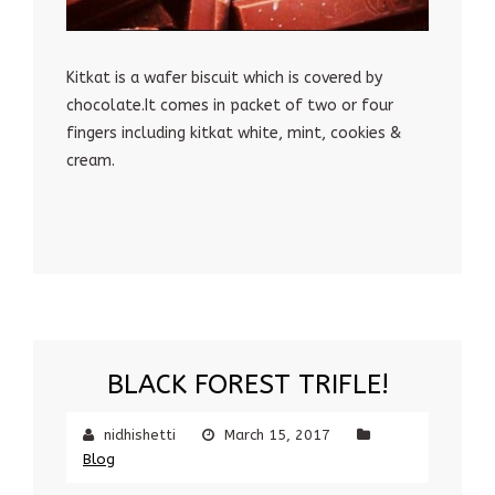
Kitkat is a wafer biscuit which is covered by
chocolate.It comes in packet of two or four
fingers including kitkat white, mint, cookies &
cream.
BLACK FOREST TRIFLE!
nidhishetti
March 15, 2017
Blog