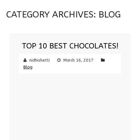
CATEGORY ARCHIVES:
BLOG
TOP 10 BEST CHOCOLATES!
nidhishetti
March 16, 2017
Blog