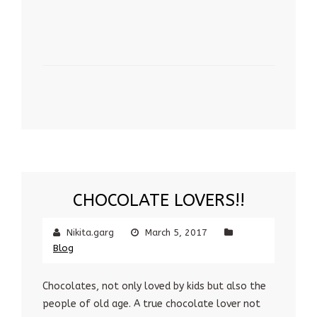
CHOCOLATE LOVERS!!
Nikita.garg
March 5, 2017
Blog
Chocolates, not only loved by kids but also the
people of old age. A true chocolate lover not