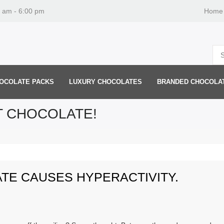
0 am - 6:00 pm
Home
OCOLATE PACKS
LUXURY CHOCOLATES
BRANDED CHOCOLA
T CHOCOLATE!
ATE CAUSES HYPERACTIVITY.