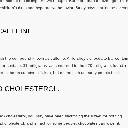
 bounce off the ceiling? So we thought. But more than a dozen good-qua
children’s diets and hyperactive behavior. Study says that its the events
 CAFFEINE
 with the compound known as caffeine. A Hershey’s chocolate bar contai
bar contains 31 milligrams, as compared to the 320 milligrams found in
 higher in caffeine, it’s true, but not as high as many people think.
D CHOLESTEROL.
ad) cholesterol, you may have been sacrificing the sweet for nothing .
 cholesterol, and in fact for some people, chocolates can lower it.