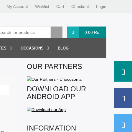
My Account
Wishlist
Cart
Checkout
Login
0.00
Rs
TES
OCCASIONS
BLOG
OUR PARTNERS
DOWNLOAD OUR
ANDROID APP
INFORMATION