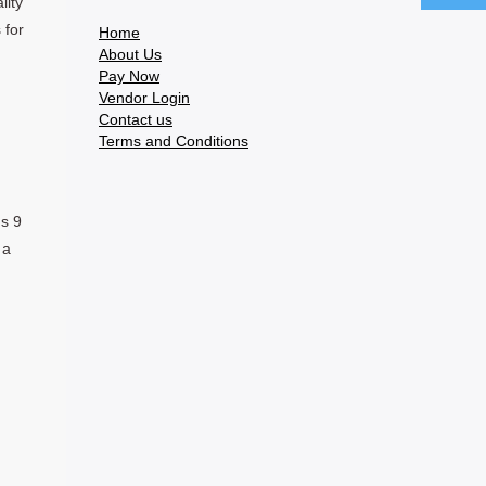
lity
 for
Home
About Us
Pay Now
Vendor Login
Contact us
Terms and Conditions
ns 9
 a