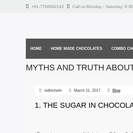
+91-7760662142
Call us Monday - Saturday: 8:3
HOME
HOME MADE CHOCOLATES
COMBO CH
MYTHS AND TRUTH ABOU
nidhishetti
March 11, 2017
Blog
1. THE SUGAR IN CHOCOL