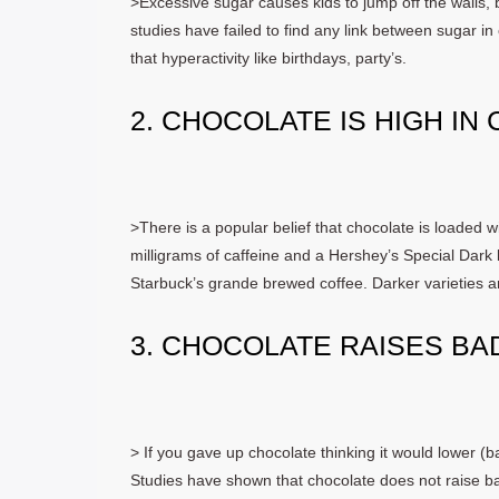
>Excessive sugar causes kids to jump off the walls,
studies have failed to find any link between sugar in 
that hyperactivity like birthdays, party’s.
2. CHOCOLATE IS HIGH IN
>There is a popular belief that chocolate is loaded
milligrams of caffeine and a Hershey’s Special Dark 
Starbuck’s grande brewed coffee. Darker varieties are
3. CHOCOLATE RAISES BA
> If you gave up chocolate thinking it would lower (b
Studies have shown that chocolate does not raise bad