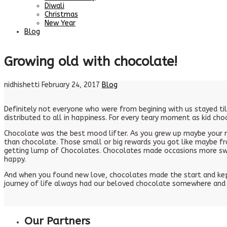
Diwali
Christmas
New Year
Blog
Growing old with chocolate!
nidhishetti
February 24, 2017
Blog
Definitely not everyone who were from begining with us stayed ti
distributed to all in happiness. For every teary moment as kid ch
Chocolate was the best mood lifter. As you grew up maybe your m
than chocolate. Those small or big rewards you got like maybe fr
getting lump of Chocolates. Chocolates made occasions more swee
happy.
And when you found new love, chocolates made the start and kept
journey of life always had our beloved chocolate somewhere and 
Our Partners