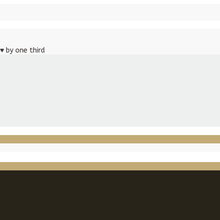
♥
by one third