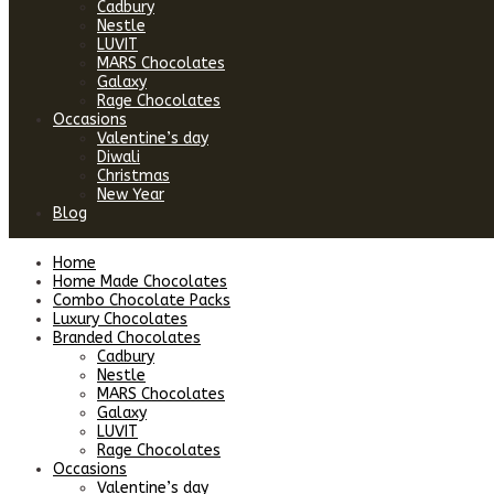
Cadbury
Nestle
LUVIT
MARS Chocolates
Galaxy
Rage Chocolates
Occasions
Valentine’s day
Diwali
Christmas
New Year
Blog
Home
Home Made Chocolates
Combo Chocolate Packs
Luxury Chocolates
Branded Chocolates
Cadbury
Nestle
MARS Chocolates
Galaxy
LUVIT
Rage Chocolates
Occasions
Valentine’s day