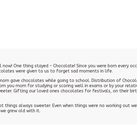
ll now! One thing stayed – Chocolate! Since you were born every o
ocolates were given to us to forget sad moments in life.
om gave chocolates while going to school. Distribution of Chocola
om you mom for studying or scoring well in exams or by your relati
ter. Gifting our loved ones chocolates for festivals, on their b
 things always sweeter. Even when things were no working out well
we grew old with it.