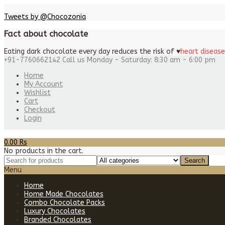
Tweets by @Chocozonia
Fact about chocolate
Eating dark chocolate every day reduces the risk of
♥
heart disease
+91-7760662142
Call us Monday - Saturday: 8:30 am - 6:00 pm
Home
My Account
Wishlist
Cart
Checkout
Login
0.00
Rs
No products in the cart.
Menu
Home
Home Made Chocolates
Combo Chocolate Packs
Luxury Chocolates
Branded Chocolates