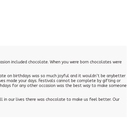
ccasion included chocolate. When you were born chocolates were
te on birthdays was so much joyful and it wouldn’t be anybetter
ves made your days. Festivals cannot be complete by gifting or
irthdays for any other occasion was the best way to make someone
 in our lives there was chocolate to make us feel better. Our