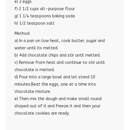
e) 2 eggs
f) 2 1/2 cups all-purpose flour
g) 1 1/4 teaspoons baking soda
h) 1/2 teaspoon salt
Method:
a) In a pan on low heat, cook butter, sugar and
water until its melted.
b) Add chocolate chips and stir until melted.
c) Remove from heat and continue to stir until
chocolate is melted.
d) Pour into a large bowl and let stand 10
minutes.Beat the eggs, one at a time into
chocolate mixture.
e) Then mix the dough and make small round
shaped out of it and freeze it and then your
chocolate cookies are ready.