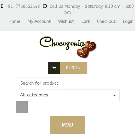
+91-7760662142
Call us Monday - Saturday: 8:30 am - 6:00
pm
Home
My Account
Wishlist
Cart
Checkout
Login
0.00
Rs
All categories
MENU