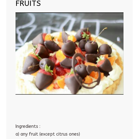
FRUITS
Ingredients :
a) any fruit (except citrus ones)