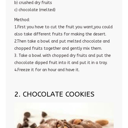
b) crushed dry fruits
c) chocolate (melted)
Method:
1.First you have to cut the fruit you want,you could
also take different fruits for making the desert.
2.Then take a bowl and put melted chocolate and
chopped fruits together and gently mix them.
3. Take a bowl with chopped dry fruits and put the
chocolate dipped fruit into it and put it in a tray.
4.Freeze it for an hour and have it.
2. CHOCOLATE COOKIES