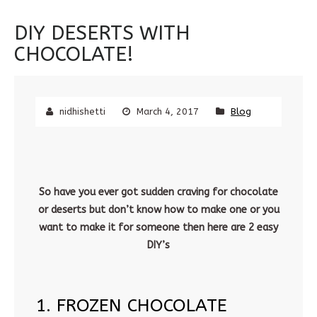
DIY DESERTS WITH
CHOCOLATE!
nidhishetti
March 4, 2017
Blog
So have you ever got sudden craving for chocolate
or deserts but don’t know how to make one or you
want to make it for someone then here are 2 easy
DIY’s
1. FROZEN CHOCOLATE