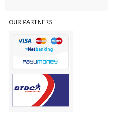
OUR PARTNERS