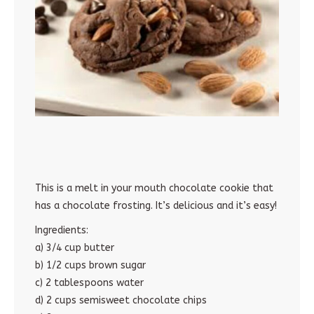
This is a melt in your mouth chocolate cookie that
has a chocolate frosting. It’s delicious and it’s easy!
Ingredients:
a) 3/4 cup butter
b) 1/2 cups brown sugar
c) 2 tablespoons water
d) 2 cups semisweet chocolate chips