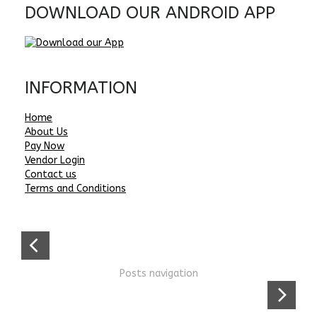
DOWNLOAD OUR ANDROID APP
INFORMATION
Home
About Us
Pay Now
Vendor Login
Contact us
Terms and Conditions
Posts navigation