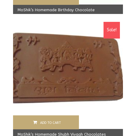
MoShik’s Homemade Birthday Chocolate
Original
Current
499.00
Rs
425.00
Rs
price
price
Sale!
was:
is:
499.00 Rs.
425.00 Rs.
ADD TO CART
MoShik’s Homemade Shubh Vivaah Chocolates