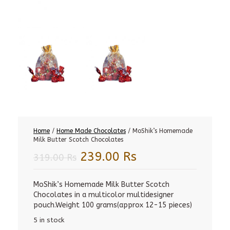
Home
/
Home Made Chocolates
/ MoShik’s Homemade
Milk Butter Scotch Chocolates
Original
Current
239.00
Rs
319.00
Rs
price
price
was:
is:
MoShik’s Homemade Milk Butter Scotch
Chocolates in a multicolor multidesigner
319.00 Rs.
239.00 Rs.
pouch.Weight 100 grams(approx 12-15 pieces)
5 in stock