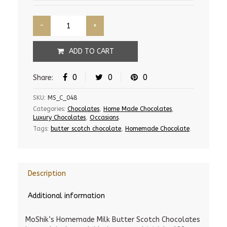
ADD TO CART
0
0
0
Share:
SKU:
MS_C_048
Categories:
Chocolates
,
Home Made Chocolates
,
Luxury Chocolates
,
Occasions
.
Tags:
butter scotch chocolate
,
Homemade Chocolate
.
Description
Additional information
MoShik’s Homemade Milk Butter Scotch Chocolates