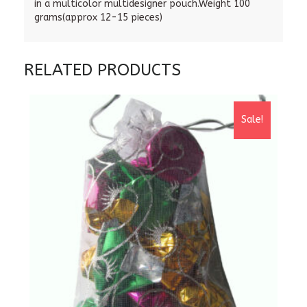
in a multicolor multidesigner pouch.Weight 100
grams(approx 12-15 pieces)
RELATED PRODUCTS
Sale!