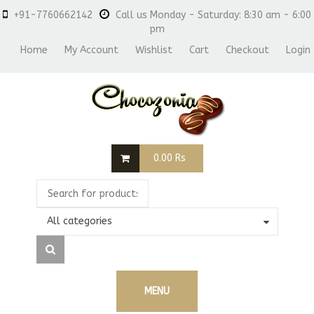
+91-7760662142
Call us Monday - Saturday: 8:30 am - 6:00
pm
Home
My Account
Wishlist
Cart
Checkout
Login
0.00
Rs
All categories
MENU