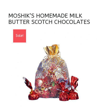
MOSHIK’S HOMEMADE MILK
BUTTER SCOTCH CHOCOLATES
Sale!