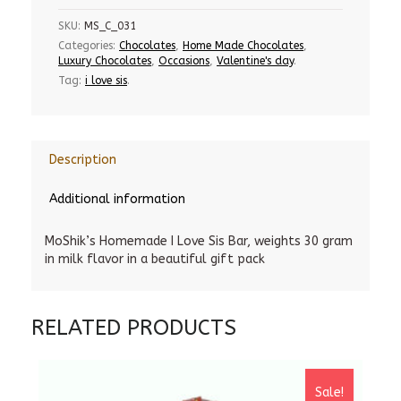
SKU:
MS_C_031
Categories:
Chocolates
,
Home Made Chocolates
,
Luxury Chocolates
,
Occasions
,
Valentine's day
.
Tag:
i love sis
.
Description
Additional information
MoShik’s Homemade I Love Sis Bar, weights 30 gram
in milk flavor in a beautiful gift pack
RELATED PRODUCTS
Sale!