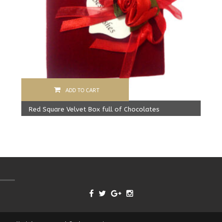
ADD TO CART
Red Square Velvet Box full of Chocolates
Original
Current
499.00
Rs
425.00
Rs
price
price
was:
is:
499.00 Rs.
425.00 Rs.