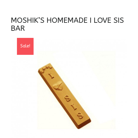
MOSHIK’S HOMEMADE I LOVE SIS
BAR
Sale!