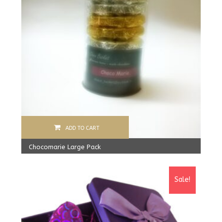
ADD TO CART
Chocomarie Large Pack
390.00
Rs
Sale!