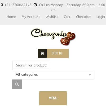
+91-7760662142
Call us Monday - Saturday: 8:30 am - 6:00
pm
Home
My Account
Wishlist
Cart
Checkout
Login
0.00
Rs
All categories
MENU