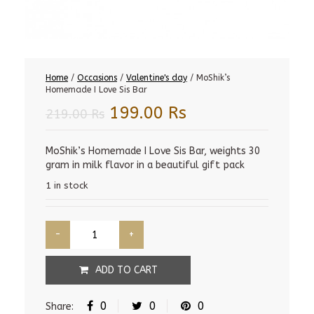
Home
/
Occasions
/
Valentine's day
/ MoShik’s
Homemade I Love Sis Bar
Original
Current
199.00
Rs
219.00
Rs
price
price
was:
is:
MoShik’s Homemade I Love Sis Bar, weights 30
gram in milk flavor in a beautiful gift pack
219.00 Rs.
199.00 Rs.
1 in stock
ADD TO CART
0
0
0
Share: