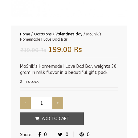
Home
/
Occasions
/
Valentine's day
/ MoShik’s
Homemade I Love Dad Bar
Original
Current
199.00
Rs
219.00
Rs
price
price
was:
is:
MoShik’s Homemade I Love Dad Bar, weights 30
gram in milk flavor in a beautiful gift pack
219.00 Rs.
199.00 Rs.
2 in stock
ADD TO CART
0
0
0
Share: