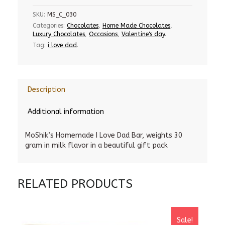
SKU:
MS_C_030
Categories:
Chocolates
,
Home Made Chocolates
,
Luxury Chocolates
,
Occasions
,
Valentine's day
.
Tag:
i love dad
.
Description
Additional information
MoShik’s Homemade I Love Dad Bar, weights 30
gram in milk flavor in a beautiful gift pack
RELATED PRODUCTS
Sale!