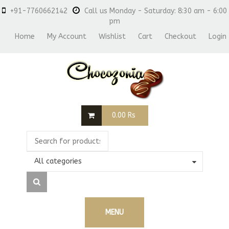
+91-7760662142
Call us Monday - Saturday: 8:30 am - 6:00
pm
Home
My Account
Wishlist
Cart
Checkout
Login
0.00
Rs
All categories
MENU