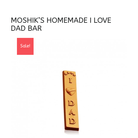
MOSHIK’S HOMEMADE I LOVE
DAD BAR
Sale!