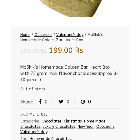
Home
/
Occasions
/
Valentine's day
/ MoShik’s
Homemade Golden Zari Heart Box
Original
Current
199.00
Rs
299.00
Rs
price
price
was:
is:
MoShik’s Homemade Golden Zari Heart Box
with 75 gram milk flavor chocolates(approx 8-
299.00 Rs.
199.00 Rs.
10 pieces)
Out of stock
0
0
0
Share:
SKU:
MS_C_035
Categories:
Chocolates
,
Christmas
,
Home Made
Chocolates
,
Luxury Chocolates
,
New Year
,
Occasions
,
Valentine's day
.
Tag:
Homemade Chocolates
.