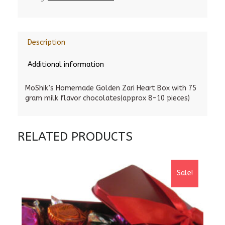
Description
Additional information
MoShik’s Homemade Golden Zari Heart Box with 75
gram milk flavor chocolates(approx 8-10 pieces)
RELATED PRODUCTS
Sale!