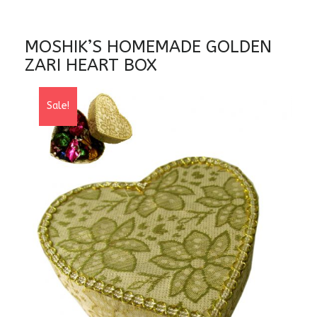
MOSHIK’S HOMEMADE GOLDEN
ZARI HEART BOX
Sale!