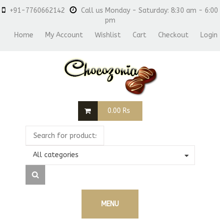
+91-7760662142
Call us Monday - Saturday: 8:30 am - 6:00
pm
Home
My Account
Wishlist
Cart
Checkout
Login
0.00
Rs
All categories
MENU