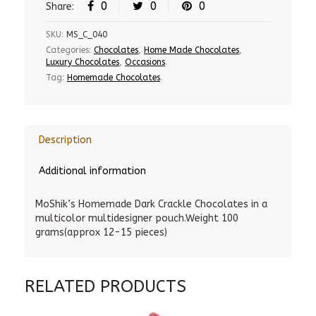
0
0
0
Share:
SKU:
MS_C_040
Categories:
Chocolates
,
Home Made Chocolates
,
Luxury Chocolates
,
Occasions
.
Tag:
Homemade Chocolates
.
Description
Additional information
MoShik’s Homemade Dark Crackle Chocolates in a
multicolor multidesigner pouch.Weight 100
grams(approx 12-15 pieces)
RELATED PRODUCTS