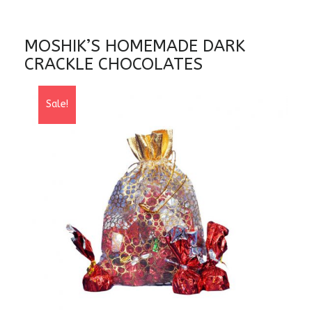
MOSHIK’S HOMEMADE DARK
CRACKLE CHOCOLATES
Sale!