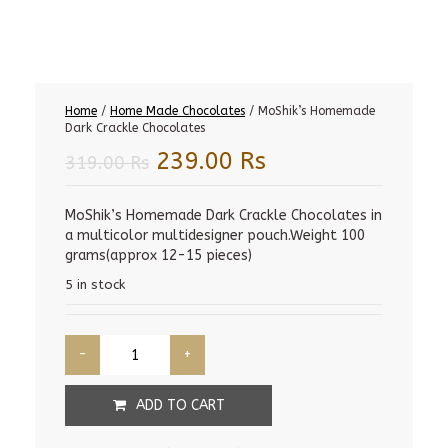
Home
/
Home Made Chocolates
/ MoShik’s Homemade
Dark Crackle Chocolates
Original
Current
239.00
Rs
319.00
Rs
price
price
was:
is:
MoShik’s Homemade Dark Crackle Chocolates in
a multicolor multidesigner pouch.Weight 100
319.00 Rs.
239.00 Rs.
grams(approx 12-15 pieces)
5 in stock
ADD TO CART