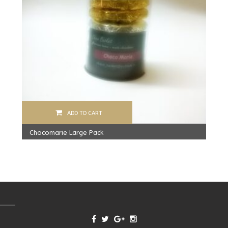
ADD TO CART
Chocomarie Large Pack
390.00
Rs