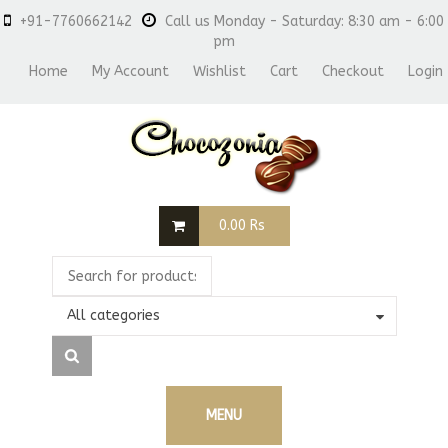
+91-7760662142
Call us Monday - Saturday: 8:30 am - 6:00
pm
Home
My Account
Wishlist
Cart
Checkout
Login
0.00
Rs
All categories
MENU