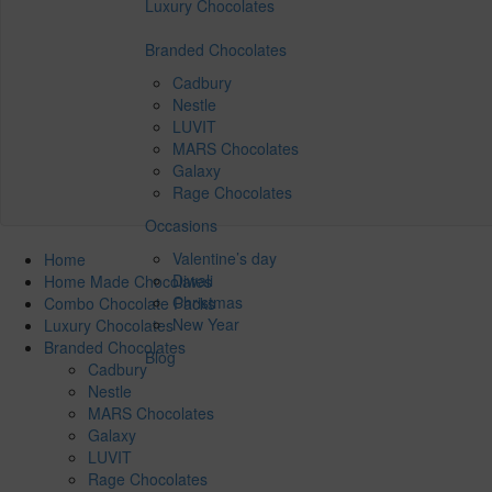
Luxury Chocolates
Branded Chocolates
Cadbury
Nestle
LUVIT
MARS Chocolates
Galaxy
Rage Chocolates
Occasions
Valentine’s day
Home
Diwali
Home Made Chocolates
Christmas
Combo Chocolate Packs
New Year
Luxury Chocolates
Branded Chocolates
Blog
Cadbury
Nestle
MARS Chocolates
Galaxy
LUVIT
Rage Chocolates