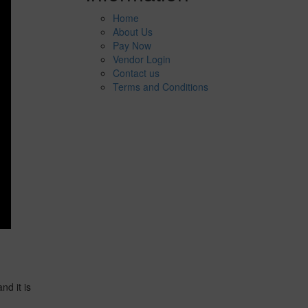
Home
About Us
Pay Now
Vendor Login
Contact us
Terms and Conditions
d it is