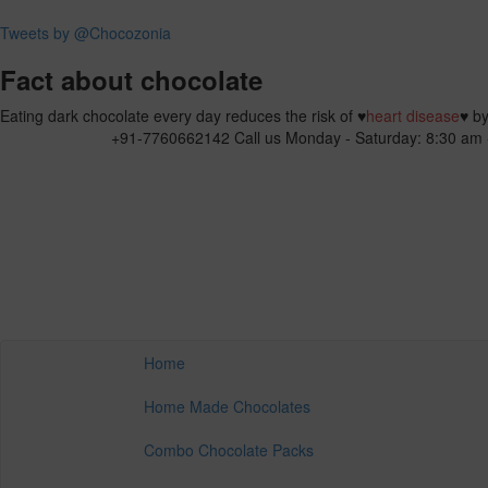
Tweets by @Chocozonia
Fact about chocolate
Eating dark chocolate every day reduces the risk of
♥
heart disease
♥
by
+91-7760662142
Call us Monday - Saturday: 8:30 am 
Home
Home Made Chocolates
Combo Chocolate Packs