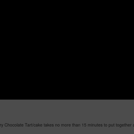
y Chocolate Tart/cake takes no more than 15 minutes to put together an