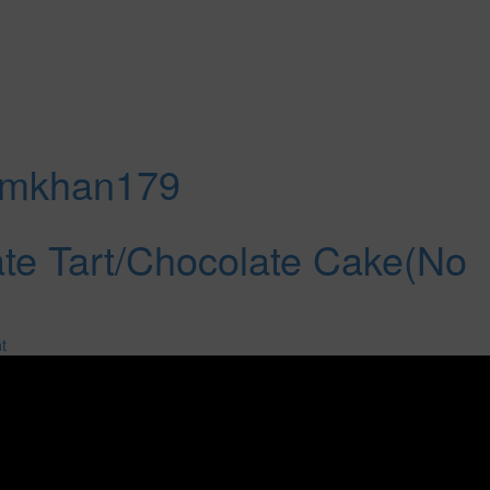
amkhan179
te Tart/Chocolate Cake(No
t