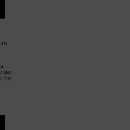
it to
hi,
olates,
ifting,