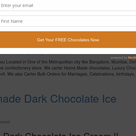
heat for a few minutes to get hot. No boiling or simmering needed. R
1-2 minutes. Stir until dissolved.
resh strawberries.
serving.
line in Bangalore or Buy Chocolates online anywhere and we will ship 
late facts you probably never knew
.
ou Located in One of the Metropolitan city like Bangalore, Mumbai, Del
line confectionery store. We carter Home Made chocolates, Luxury Choc
It. We also Carter Bulk Orders for Marriages, Celebrations, birthdays, g
ade Dark Chocolate Ice
mment
ark Chocolate Ice Cream !!