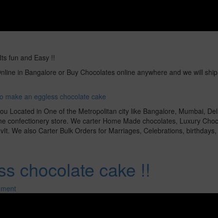
s fun and Easy !!
line in Bangalore or Buy Chocolates online anywhere and we will ship 
o make an eggless chocolate cake
ou Located in One of the Metropolitan city like Bangalore, Mumbai, Del
line confectionery store. We carter Home Made chocolates, Luxury Choc
It. We also Carter Bulk Orders for Marriages, Celebrations, birthdays, g
s chocolate cake !!
mment