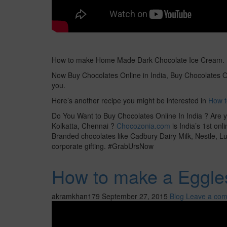
How to make Home Made Dark Chocolate Ice Cream. It
Now Buy Chocolates Online in India, Buy Chocolates On
you.
Here’s another recipe you might be interested in
How t
Do You Want to Buy Chocolates Online In India ? Are y
Kolkatta, Chennai ?
Chocozonia.com
is India’s 1st on
Branded chocolates like Cadbury Dairy Milk, Nestle, Luv
corporate gifting. #GrabUrsNow
How to make a Eggles
akramkhan179
September 27, 2015
Blog
Leave a co