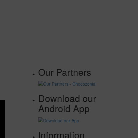
Our Partners
Download our
Android App
Information