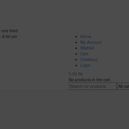
 one third
- 6:00 pm
Home
My Account
Wishlist
Cart
Checkout
Login
0.00
Rs
No products in the cart.