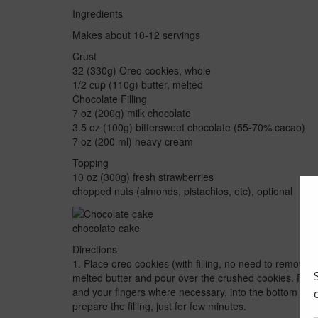
Ingredients
Makes about 10-12 servings
Crust
32 (330g) Oreo cookies, whole
1/2 cup (110g) butter, melted
Chocolate Filling
7 oz (200g) milk chocolate
3.5 oz (100g) bittersweet chocolate (55-70% cacao)
7 oz (200 ml) heavy cream
Topping
10 oz (300g) fresh strawberries
chopped nuts (almonds, pistachios, etc), optional
chocolate cake
Directions
1. Place oreo cookies (with filling, no need to remove i
melted butter and pour over the crushed cookies. Proc
and your fingers where necessary, into the bottom and 
prepare the filling, just for few minutes.