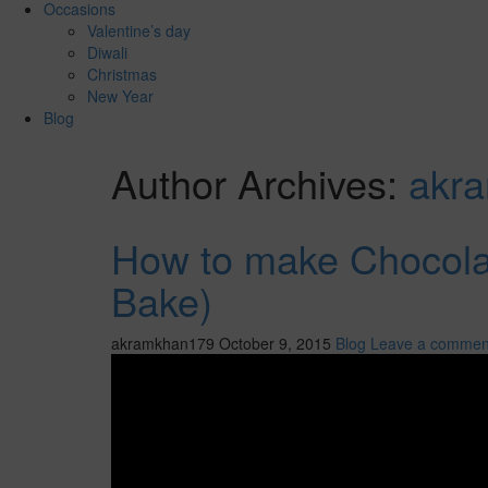
Occasions
Valentine’s day
Diwali
Christmas
New Year
Blog
Author Archives:
akr
How to make Chocola
Bake)
akramkhan179
October 9, 2015
Blog
Leave a commen