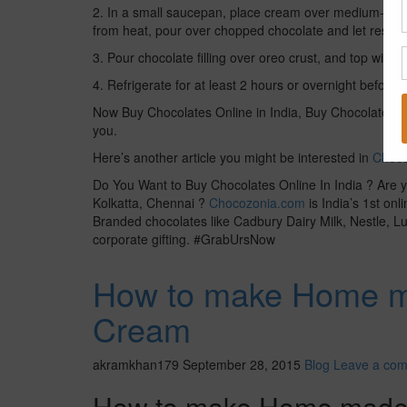
2. In a small saucepan, place cream over medium-low 
from heat, pour over chopped chocolate and let rest for 
3. Pour chocolate filling over oreo crust, and top with f
4. Refrigerate for at least 2 hours or overnight before 
Now Buy Chocolates Online in India, Buy Chocolates On
you.
Here’s another article you might be interested in
Choco
Do You Want to Buy Chocolates Online In India ? Are y
Kolkatta, Chennai ?
Chocozonia.com
is India’s 1st on
Branded chocolates like Cadbury Dairy Milk, Nestle, Luv
corporate gifting. #GrabUrsNow
How to make Home m
Cream
akramkhan179
September 28, 2015
Blog
Leave a co
How to make Home made D