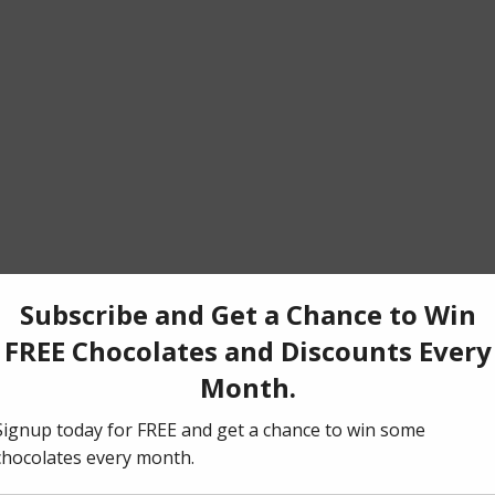
t this time) into the bowl of a food processor and blend until crumbs fo
ess until evenly moistened. Press cookie mixture with the back of the 
edges of a rectangular 5×14 inch (12 x 36 cm) tart pan. Freeze until y