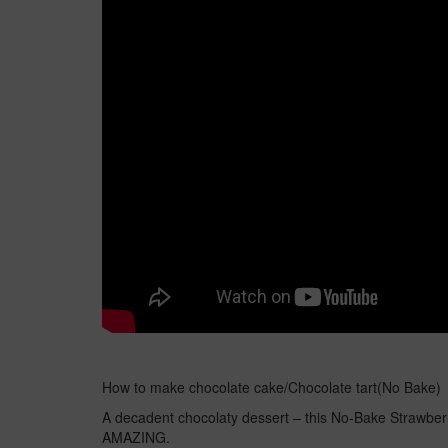
How to make chocolate cake/Chocolate tart(No Bake)
A decadent chocolaty dessert – this No-Bake Strawberr
AMAZING.