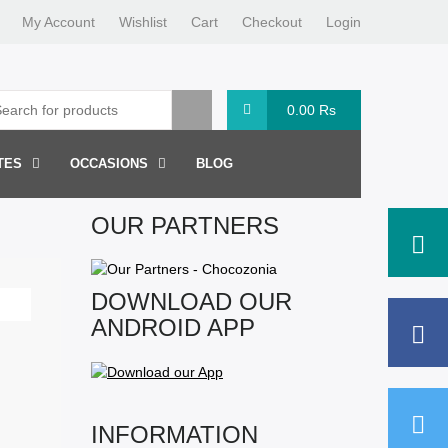
My Account
Wishlist
Cart
Checkout
Login
0.00
Rs
TES
OCCASIONS
BLOG
OUR PARTNERS
DOWNLOAD OUR
ANDROID APP
INFORMATION