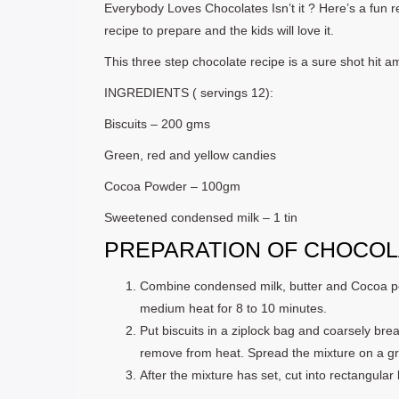
Everybody Loves Chocolates Isn’t it ? Here’s a fun rec
recipe to prepare and the kids will love it.
This three step chocolate recipe is a sure shot hit 
INGREDIENTS ( servings 12):
Biscuits – 200 gms
Green, red and yellow candies
Cocoa Powder – 100gm
Sweetened condensed milk – 1 tin
PREPARATION OF CHOCOLA
Combine condensed milk, butter and Cocoa po
medium heat for 8 to 10 minutes.
Put biscuits in a ziplock bag and coarsely brea
remove from heat. Spread the mixture on a gre
After the mixture has set, cut into rectangular