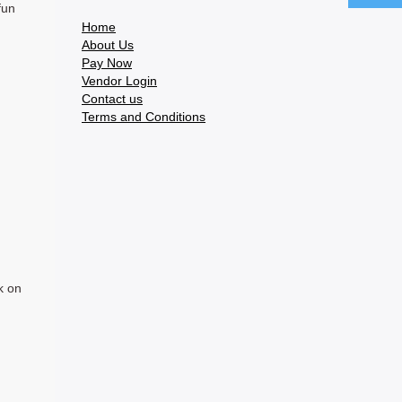
fun
Home
About Us
Pay Now
Vendor Login
Contact us
Terms and Conditions
k on