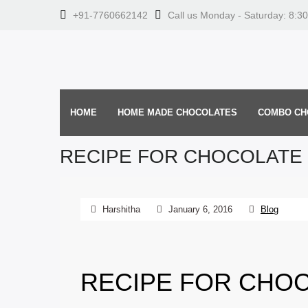
+91-7760662142
Call us Monday - Saturday: 8:3
HOME
HOME MADE CHOCOLATES
COMBO CH
RECIPE FOR CHOCOLATE 
Harshitha
January 6, 2016
Blog
RECIPE FOR CHOC