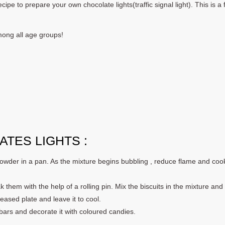
ipe to prepare your own chocolate lights(traffic signal light). This is a 
among all age groups!
TES LIGHTS :
wder in a pan. As the mixture begins bubbling , reduce flame and coo
k them with the help of a rolling pin. Mix the biscuits in the mixture and
ased plate and leave it to cool.
 bars and decorate it with coloured candies.