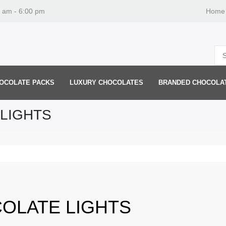
0 am - 6:00 pm
Home
OCOLATE PACKS
LUXURY CHOCOLATES
BRANDED CHOCOLA
LIGHTS
OLATE LIGHTS