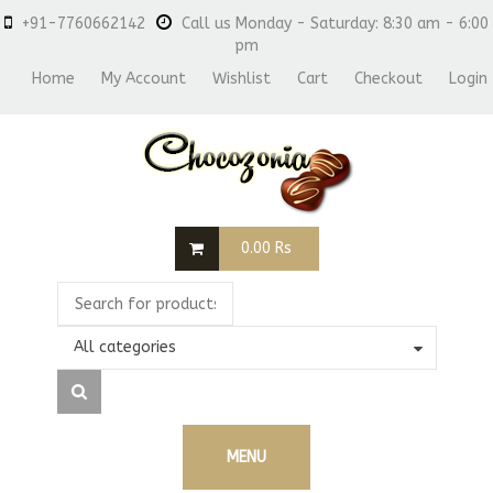
+91-7760662142
Call us Monday - Saturday: 8:30 am - 6:00
pm
Home
My Account
Wishlist
Cart
Checkout
Login
0.00
Rs
All categories
MENU