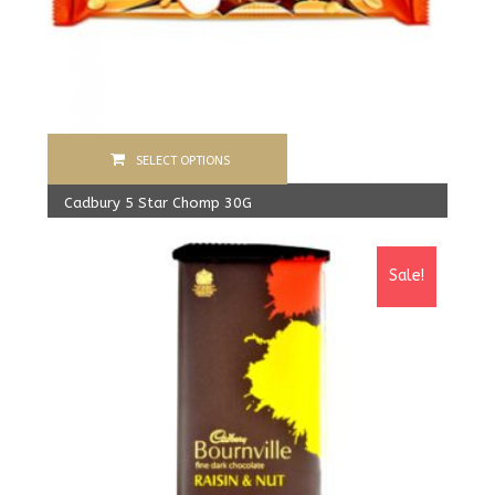
SELECT OPTIONS
Cadbury 5 Star Chomp 30G
480.00
Rs
From:
450.00
Rs
Sale!