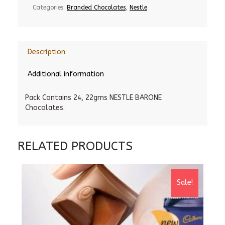
Categories:
Branded Chocolates
,
Nestle
.
Description
Additional information
Pack Contains 24, 22gms NESTLE BARONE
Chocolates.
RELATED PRODUCTS
Sale!