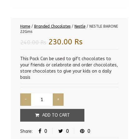
Home
/
Branded Chocolates
/
Nestle
/ NESTLE BARONE
22Gms
Original
Current
230.00
Rs
240.00
Rs
price
price
was:
is:
This Pack Can be used to gift chocolates to
your friends or celebrate and order chocolates,
240.00 Rs.
230.00 Rs.
store chocolates to give your kids on a daily
basis
ADD TO CART
0
0
0
Share: