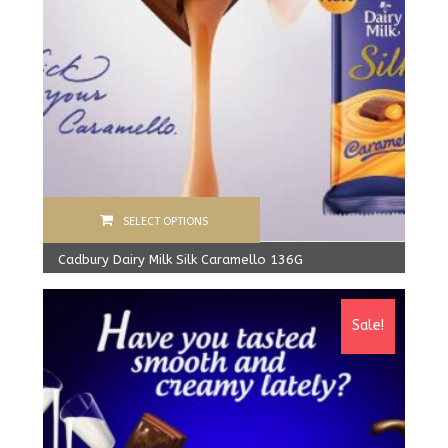
SELECT OPTIONS
Cadbury Dairy Milk Silk Caramello 136G
1,600.00
Rs
From:
1,520.00
Rs
Sale!