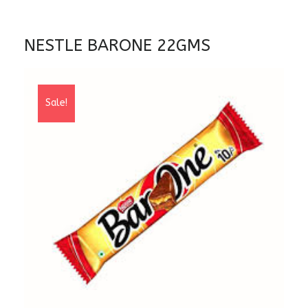
NESTLE BARONE 22GMS
Sale!