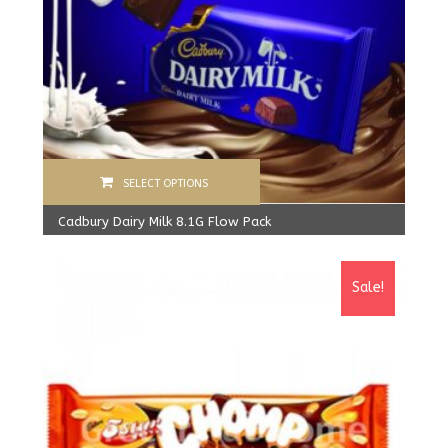
SELECT OPTIONS
Cadbury Dairy Milk 8.1G Flow Pack
360.00
Rs
From:
340.00
Rs
Sale!