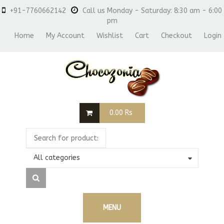
+91-7760662142
Call us Monday - Saturday: 8:30 am - 6:00
pm
Home
My Account
Wishlist
Cart
Checkout
Login
0.00
Rs
All categories
MENU