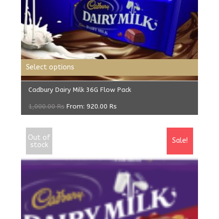
Select options
Cadbury Dairy Milk 36G Flow Pack
1,000.00
Rs
From:
920.00
Rs
Out of
Sale!
stock