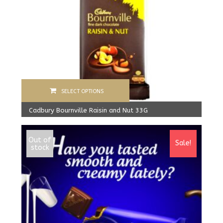
SELECT OPTIONS
Cadbury Bournville Raisin and Nut 33G
840.00
Rs
From:
800.00
Rs
Out of
Sale!
stock