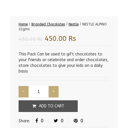
Home
/
Branded Chocolates
/
Nestle
/ NESTLE ALPINO
22gms
Original
Current
450.00
Rs
480.00
Rs
price
price
was:
is:
This Pack Can be used to gift chocolates to
your friends or celebrate and order chocolates,
480.00 Rs.
450.00 Rs.
store chocolates to give your kids on a daily
basis
ADD TO CART
0
0
0
Share: