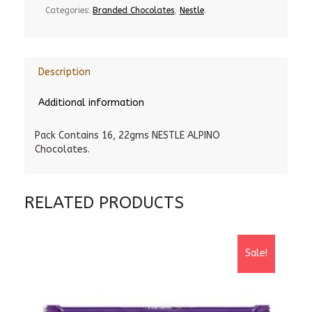
Categories:
Branded Chocolates
,
Nestle
.
Description
Additional information
Pack Contains 16, 22gms NESTLE ALPINO
Chocolates.
RELATED PRODUCTS
Sale!