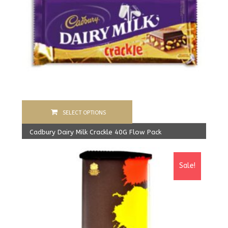
SELECT OPTIONS
Cadbury Dairy Milk Crackle 40G Flow Pack
1,600.00
Rs
From:
1,550.00
Rs
Sale!