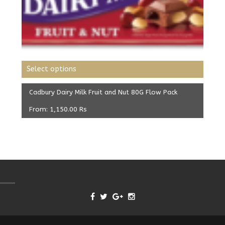
Select options
Cadbury Dairy Milk Fruit and Nut 80G Flow Pack
From:
1,150.00
Rs