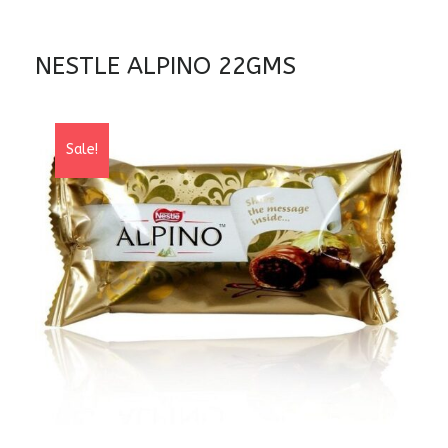
NESTLE ALPINO 22GMS
Sale!