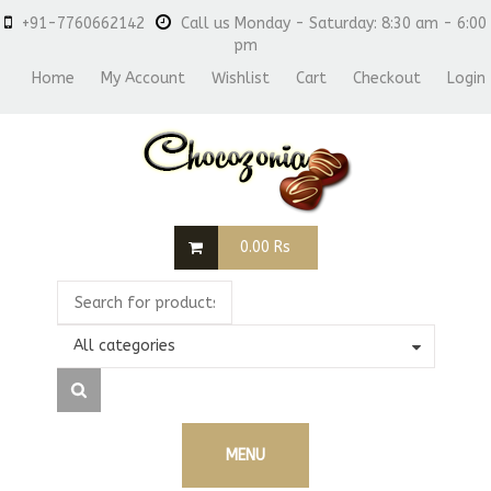
+91-7760662142
Call us Monday - Saturday: 8:30 am - 6:00
pm
Home
My Account
Wishlist
Cart
Checkout
Login
0.00
Rs
All categories
MENU