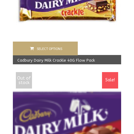
SELECT OPTIONS
Cadbury Dairy Milk Crackle 40G Flow Pack
1,600.00
Rs
From:
1,550.00
Rs
Out of
Sale!
stock