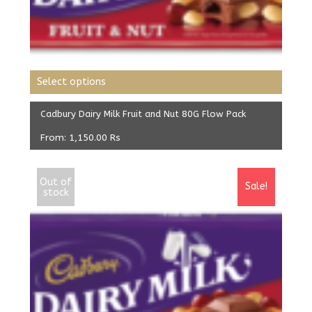
Select options
Cadbury Dairy Milk Fruit and Nut 80G Flow Pack
From:
1,150.00
Rs
Out of
Sale!
stock