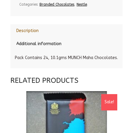
Categories:
Branded Chocolates
,
Nestle
.
Description
Additional information
Pack Contains 24, 10.1gms MUNCH Maha Chocolates.
RELATED PRODUCTS
Sale!