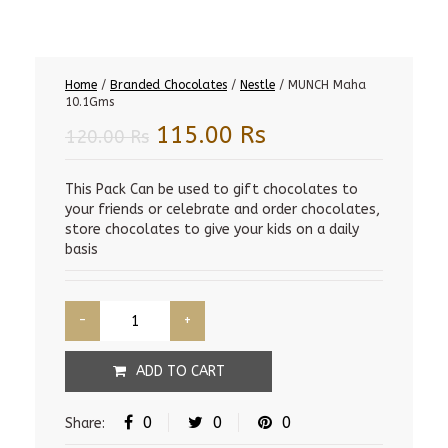
Home
/
Branded Chocolates
/
Nestle
/ MUNCH Maha
10.1Gms
Original
Current
115.00
Rs
120.00
Rs
price
price
was:
is:
This Pack Can be used to gift chocolates to
your friends or celebrate and order chocolates,
120.00 Rs.
115.00 Rs.
store chocolates to give your kids on a daily
basis
ADD TO CART
0
0
0
Share: