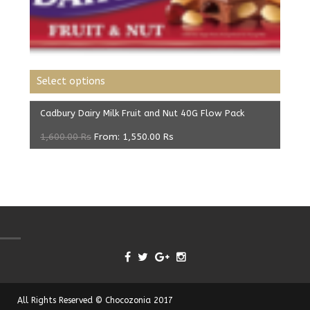
Select options
Cadbury Dairy Milk Fruit and Nut 40G Flow Pack
1,600.00
Rs
From:
1,550.00
Rs
All Rights Reserved © Chocozonia 2017