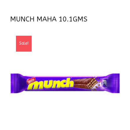
MUNCH MAHA 10.1GMS
Sale!