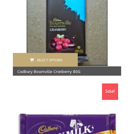
SELECT OPTIONS
Cadbury Bournville Cranberry 80G
570.00
Rs
From:
540.00
Rs
Sale!