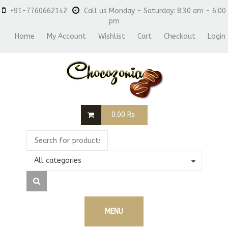
+91-7760662142
Call us Monday - Saturday: 8:30 am - 6:00
pm
Home
My Account
Wishlist
Cart
Checkout
Login
0.00
Rs
All categories
MENU