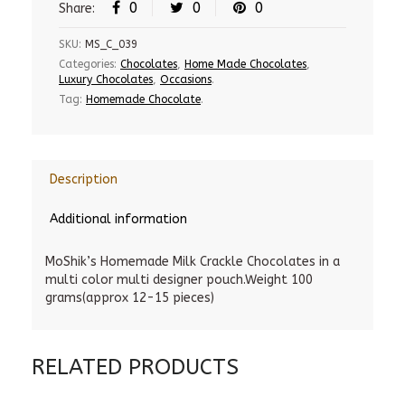
0
0
0
Share:
SKU:
MS_C_039
Categories:
Chocolates
,
Home Made Chocolates
,
Luxury Chocolates
,
Occasions
.
Tag:
Homemade Chocolate
.
Description
Additional information
MoShik’s Homemade Milk Crackle Chocolates in a
multi color multi designer pouch.Weight 100
grams(approx 12-15 pieces)
RELATED PRODUCTS