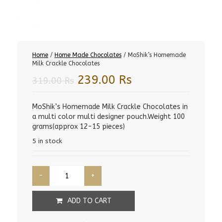
Home
/
Home Made Chocolates
/ MoShik’s Homemade
Milk Crackle Chocolates
Original
Current
239.00
Rs
319.00
Rs
price
price
was:
is:
MoShik’s Homemade Milk Crackle Chocolates in
a multi color multi designer pouch.Weight 100
319.00 Rs.
239.00 Rs.
grams(approx 12-15 pieces)
5 in stock
ADD TO CART