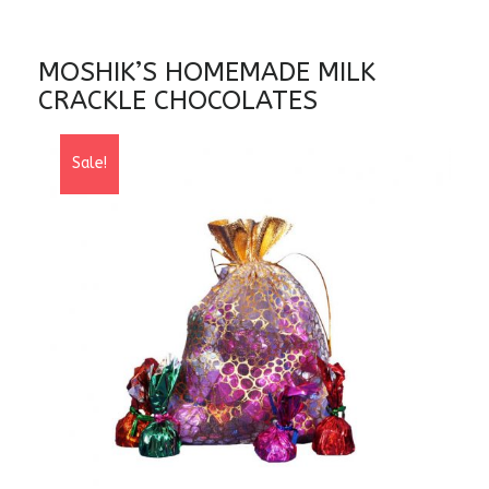
MOSHIK’S HOMEMADE MILK
CRACKLE CHOCOLATES
Sale!