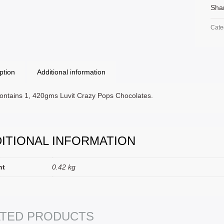
Sha
Cate
ption
Additional information
ontains 1, 420gms Luvit Crazy Pops Chocolates.
ITIONAL INFORMATION
ht
0.42 kg
T OPTIONS
SELECT
ATED PRODUCTS
SELECT OPTIONS