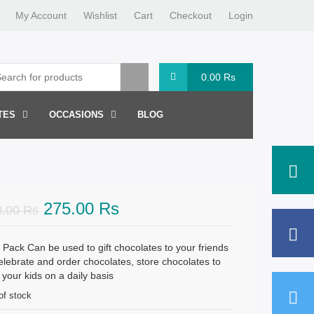
My Account
Wishlist
Cart
Checkout
Login
0.00
Rs
TES
OCCASIONS
BLOG
Original
Current
275.00
Rs
0.00
Rs
price
price
was:
is:
 Pack Can be used to gift chocolates to your friends
elebrate and order chocolates, store chocolates to
300.00 Rs.
275.00 Rs.
 your kids on a daily basis
of stock