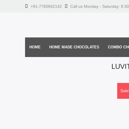
+91-7760662142
Call us Monday - Saturday: 8:3
HOME
HOME MADE CHOCOLATES
COMBO CH
LUVI
Sale