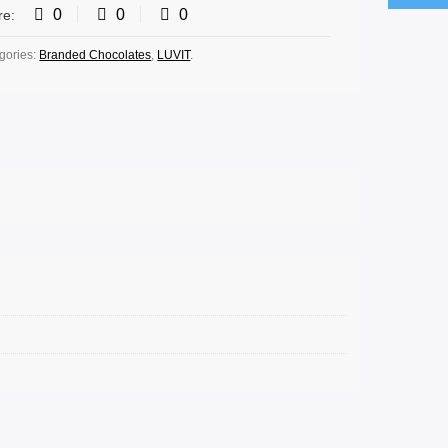
0
0
0
re:
gories:
Branded Chocolates
,
LUVIT
.
 OPTIONS
SELECT OPTIONS