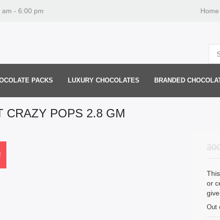
0 am - 6:00 pm
Home
OCOLATE PACKS
LUXURY CHOCOLATES
BRANDED CHOCOLA
T CRAZY POPS 2.8 GM
30
!
This
or c
give
Out 