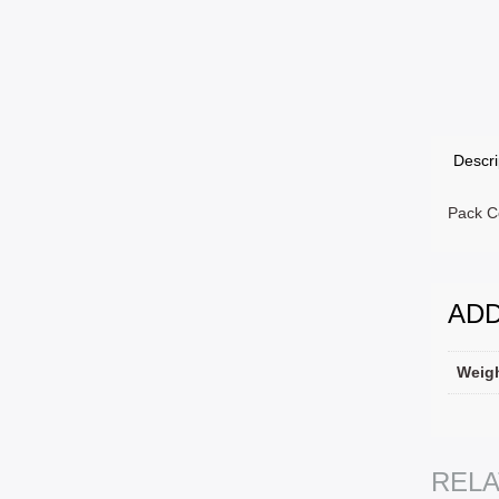
Descri
Pack C
ADD
Weig
SELEC
REL