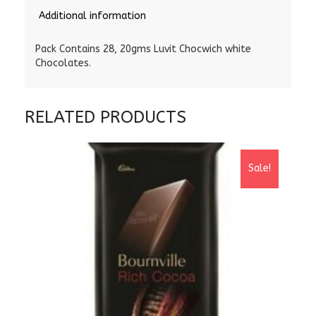
Additional information
Pack Contains 28, 20gms Luvit Chocwich white
Chocolates.
RELATED PRODUCTS
Sale!