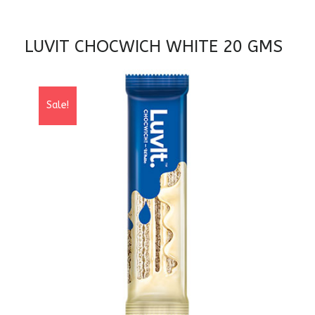
LUVIT CHOCWICH WHITE 20 GMS
Sale!