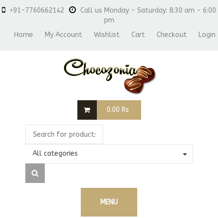
+91-7760662142
Call us Monday - Saturday: 8:30 am - 6:00
pm
Home
My Account
Wishlist
Cart
Checkout
Login
0.00
Rs
All categories
MENU