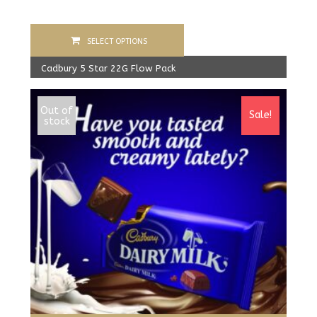
SELECT OPTIONS
Cadbury 5 Star 22G Flow Pack
400.00
Rs
From:
387.00
Rs
Out of
Sale!
stock