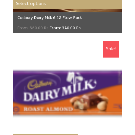
Select options
Cadbury Dairy Milk 6.4G Flow Pack
From:
360.00
Rs
From:
340.00
Rs
Sale!