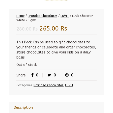
Home
/
Branded Chocolates
/
LUVIT
/ Luvit Chocwich
White 20 gms
Original
Current
265.00
Rs
280.00
Rs
price
price
was:
is:
This Pack Can be used to gift chocolates to
your friends or celebrate and order chocolates,
280.00 Rs.
265.00 Rs.
store chocolates to give your kids on a daily
basis
Out of stock
0
0
0
Share:
Categories:
Branded Chocolates
,
LUVIT
.
Description