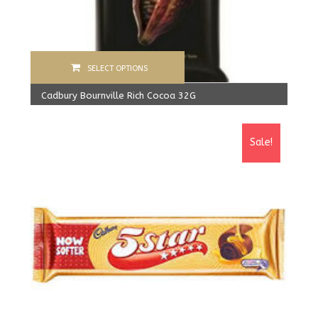
SELECT OPTIONS
Cadbury Bournville Rich Cocoa 32G
1,280.00
Rs
From:
1,200.00
Rs
Sale!