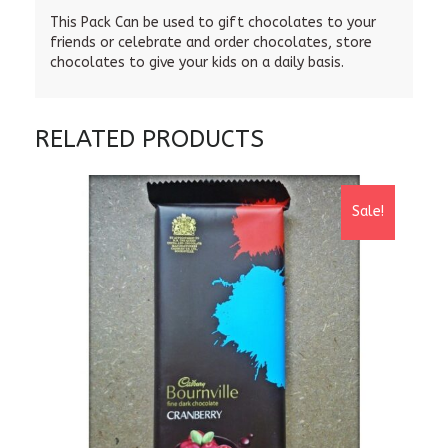
This Pack Can be used to gift chocolates to your
friends or celebrate and order chocolates, store
chocolates to give your kids on a daily basis.
RELATED PRODUCTS
Sale!