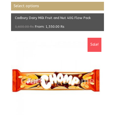
Select options
Cadbury Dairy Milk Fruit and Nut 40G Flow Pack
1,600.00
Rs
From:
1,550.00
Rs
Sale!