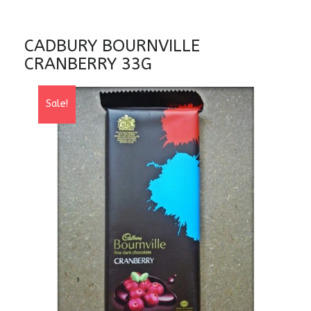
CADBURY BOURNVILLE
CRANBERRY 33G
Sale!