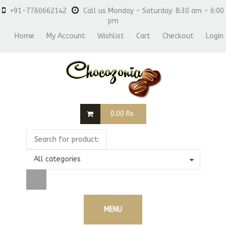
+91-7760662142
Call us Monday - Saturday: 8:30 am - 6:00
pm
Home
My Account
Wishlist
Cart
Checkout
Login
0.00
Rs
All categories
MENU