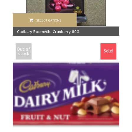
SELECT OPTIONS
Cadbury Bournville Cranberry 80G
570.00
Rs
From:
540.00
Rs
Out of
Sale!
stock