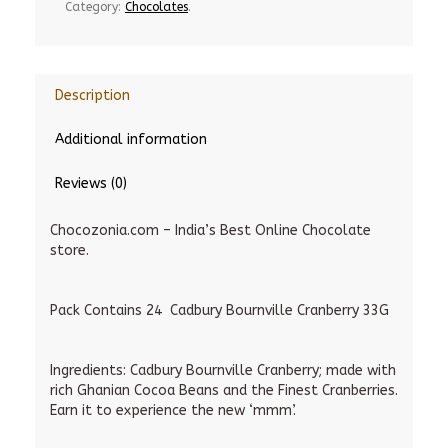
Category:
Chocolates
.
Description
Additional information
Reviews (0)
Chocozonia.com – India’s Best Online Chocolate
store.
Pack Contains 24 Cadbury Bournville Cranberry 33G
Ingredients: Cadbury Bournville Cranberry; made with
rich Ghanian Cocoa Beans and the Finest Cranberries.
Earn it to experience the new ‘mmm’.