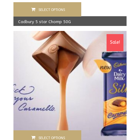
SELECT OPTIONS
Cadbury 5 star Chomp 50G
600.00
Rs
From:
560.00
Rs
Sale!
SELECT OPTIONS