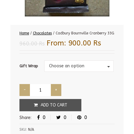
Home
/
Chocolates
/ Cadbury Bournville Cranberry 33G
From:
900.00
Rs
960.00
Rs
Gift
Choose an option
Gift Wrap
Wrap
ADD TO CART
0
0
0
Share:
SKU:
N/A