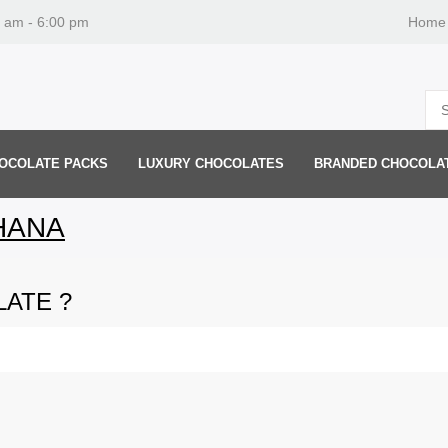
0 am - 6:00 pm
Home
OCOLATE PACKS
LUXURY CHOCOLATES
BRANDED CHOCOLA
HANA
ATE ?