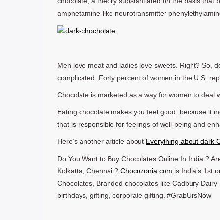
chocolate; a theory substantiated on the basis that 
amphetamine-like neurotransmitter phenylethylamin
Men love meat and ladies love sweets. Right? So, d
complicated. Forty percent of women in the U.S. repor
Chocolate is marketed as a way for women to deal w
Eating chocolate makes you feel good, because it inc
that is responsible for feelings of well-being and e
Here’s another article about
Everything about dark 
Do You Want to Buy Chocolates Online In India ? Are
Kolkatta, Chennai ?
Chocozonia.com
is India’s 1st
Chocolates, Branded chocolates like Cadbury Dairy M
birthdays, gifting, corporate gifting. #GrabUrsNow