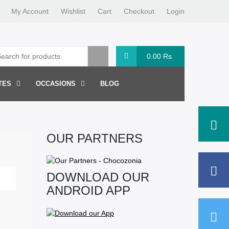
My Account
Wishlist
Cart
Checkout
Login
0.00
Rs
TES
OCCASIONS
BLOG
OUR PARTNERS
DOWNLOAD OUR
ANDROID APP