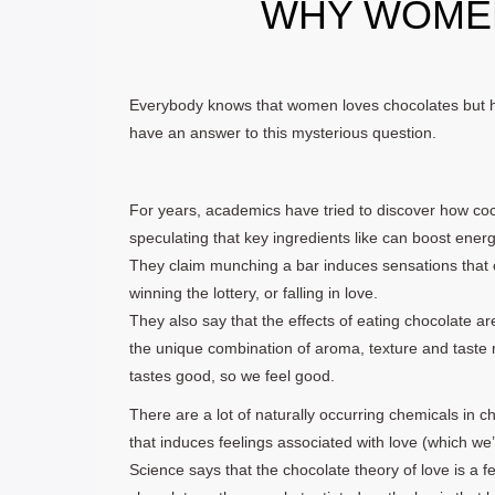
WHY WOME
Everybody knows that women loves chocolates but 
have an answer to this mysterious question.
For years, academics have tried to discover how coco
speculating that key ingredients like can boost energ
They claim munching a bar induces sensations that c
winning the lottery, or falling in love.
They also say that the effects of eating chocolate are
the unique combination of aroma, texture and taste 
tastes good, so we feel good.
There are a lot of naturally occurring chemicals in c
that induces feelings associated with love (which we’
Science says that the chocolate theory of love is a fe