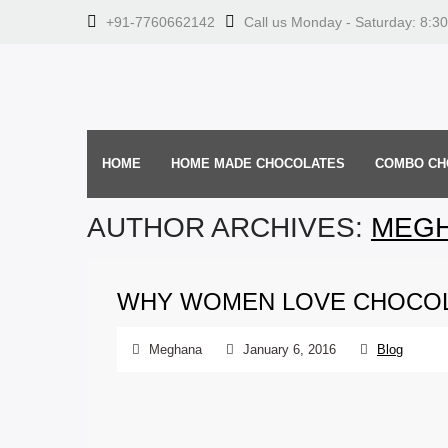
+91-7760662142
Call us Monday - Saturday: 8:3
HOME
HOME MADE CHOCOLATES
COMBO CH
AUTHOR ARCHIVES:
MEG
WHY WOMEN LOVE CHOCOL
Meghana
January 6, 2016
Blog