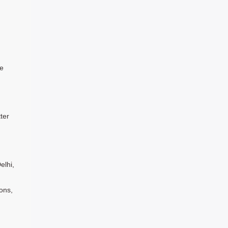
le
ter
elhi,
ons,