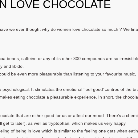
N LOVE CHOCOLATE
have we ever thought why do women love chocolate so much ? We final
a beans, caffeine or any of its other 300 compounds are so irresistibl
y and libido.
ould be even more pleasurable than listening to your favourite music,
 psychological. It stimulates the emotional ‘feel-good’ centres of the bra
makes eating chocolate a pleasurable experience. In short, the chocola
hocolate that are either good for us or affect our mood. There’s a chemi
ll get to later), as well as tryptophan, which makes us very happy.
eling of being in love which is similar to the feeling one gets when eati