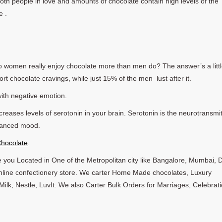
both people in love and amounts of chocolate contain high levels of the
e .
o women really enjoy chocolate more than men do? The answer’s a litt
t chocolate cravings, while just 15% of the men lust after it.
ith negative emotion.
reases levels of serotonin in your brain. Serotonin is the neurotransmit
nhanced mood.
Chocolate
.
 you Located in One of the Metropolitan city like Bangalore, Mumbai, D
 online confectionery store. We carter Home Made chocolates, Luxury
ilk, Nestle, LuvIt. We also Carter Bulk Orders for Marriages, Celebrati