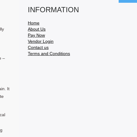
INFORMATION
Home
ly
About Us
Pay Now
Vendor Login
Contact us
Terms and Conditions
e –
in. It
te
cal
ng