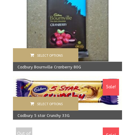
SELECT OPTIONS
Cadbury Bournville Cranberry 80G
570.00
Rs
From:
540.00
Rs
Sale!
SELECT OPTIONS
Cadbury 5 star Crunchy 33G
640.00
Rs
610.00
Rs
Out of