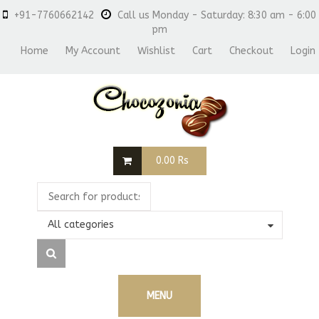
+91-7760662142
Call us Monday - Saturday: 8:30 am - 6:00
pm
Home
My Account
Wishlist
Cart
Checkout
Login
0.00
Rs
All categories
MENU