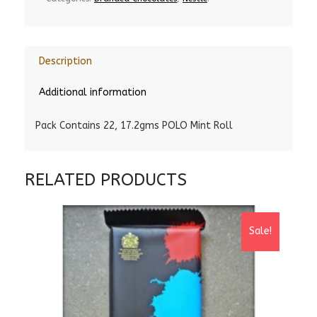
Description
Additional information
Pack Contains 22, 17.2gms POLO Mint Roll
RELATED PRODUCTS
Sale!