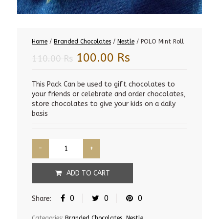
Home
/
Branded Chocolates
/
Nestle
/ POLO Mint Roll
Original
Current
100.00
Rs
110.00
Rs
price
price
was:
is:
This Pack Can be used to gift chocolates to
your friends or celebrate and order chocolates,
110.00 Rs.
100.00 Rs.
store chocolates to give your kids on a daily
basis
ADD TO CART
0
0
0
Share:
Categories:
Branded Chocolates
,
Nestle
.