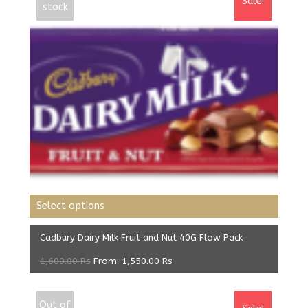
Sale!
stock
Select options
Cadbury Dairy Milk Fruit and Nut 40G Flow Pack
1,600.00
Rs
From:
1,550.00
Rs
Out of