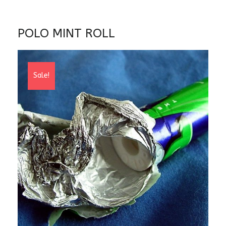
POLO MINT ROLL
Sale!