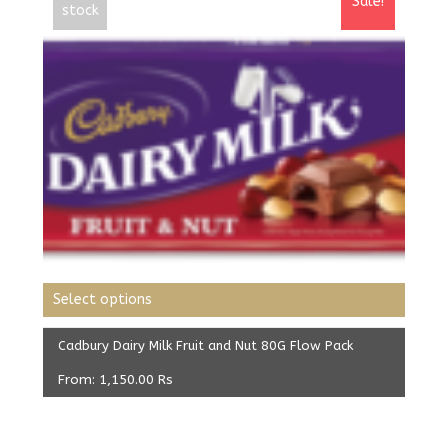
Sale!
stock
Select options
Cadbury Dairy Milk Fruit and Nut 80G Flow Pack
From:
1,150.00
Rs