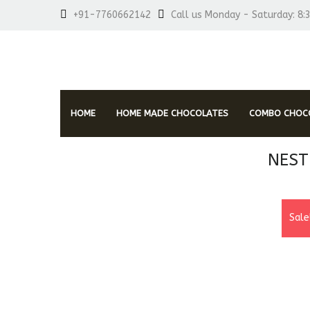
+91-7760662142
Call us Monday - Saturday: 8:
HOME
HOME MADE CHOCOLATES
COMBO CHOCO
NEST
Sale