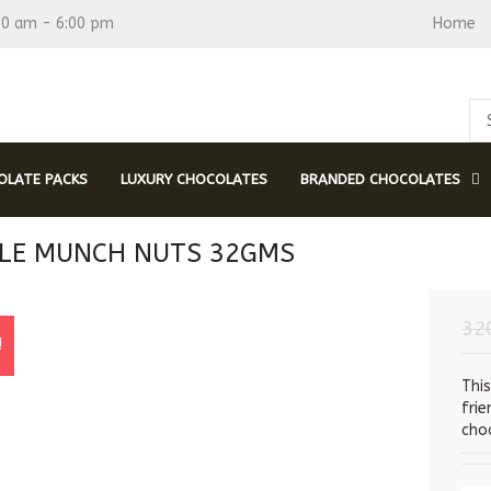
30 am - 6:00 pm
Home
LATE PACKS
LUXURY CHOCOLATES
BRANDED CHOCOLATES
LE MUNCH NUTS 32GMS
32
!
Thi
fri
choc