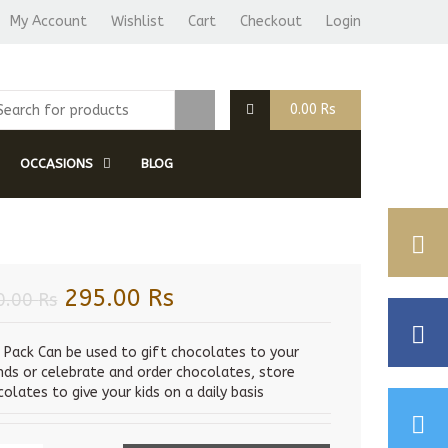
My Account
Wishlist
Cart
Checkout
Login
0.00
Rs
OCCASIONS
BLOG
Original
Current
295.00
Rs
0.00
Rs
price
price
was:
is:
s Pack Can be used to gift chocolates to your
ends or celebrate and order chocolates, store
320.00 Rs.
295.00 Rs.
olates to give your kids on a daily basis