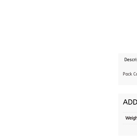
Descri
Pack C
ADD
Weig