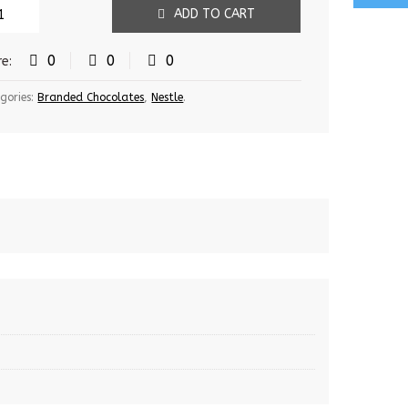
ADD TO CART
0
0
0
re:
gories:
Branded Chocolates
,
Nestle
.