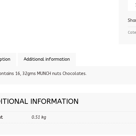
Sha
Cate
ption
Additional information
ontains 16, 32gms MUNCH nuts Chocolates.
ITIONAL INFORMATION
ht
0.51 kg