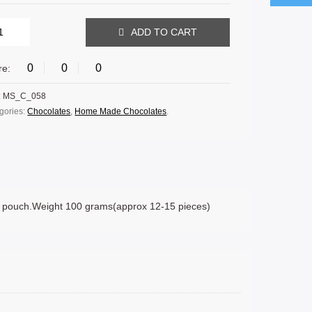
ADD TO CART
0
0
0
re:
:
MS_C_058
gories:
Chocolates
,
Home Made Chocolates
.
r pouch.Weight 100 grams(approx 12-15 pieces)