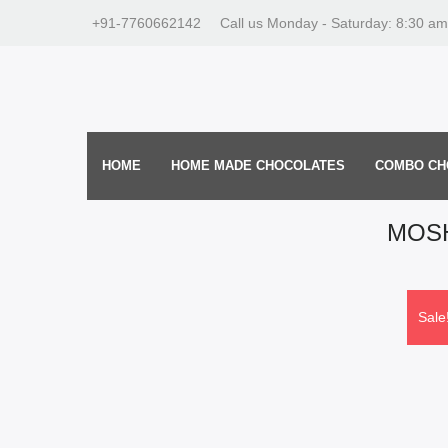
+91-7760662142
Call us Monday - Saturday: 8:30 am
HOME
HOME MADE CHOCOLATES
COMBO CH
MOSH
Sale