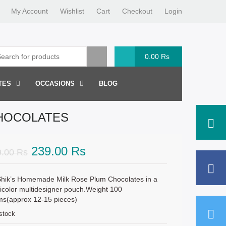
My Account
Wishlist
Cart
Checkout
Login
0.00
Rs
TES
OCCASIONS
BLOG
CHOCOLATES
Original
Current
239.00
Rs
9.00
Rs
price
price
was:
is:
hik’s Homemade Milk Rose Plum Chocolates in a
icolor multidesigner pouch.Weight 100
319.00 Rs.
239.00 Rs.
ms(approx 12-15 pieces)
 stock