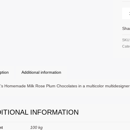
Sha
SKU
Cate
ption
Additional information
’s Homemade Milk Rose Plum Chocolates in a multicolor multidesigne
ITIONAL INFORMATION
ht
100 kg