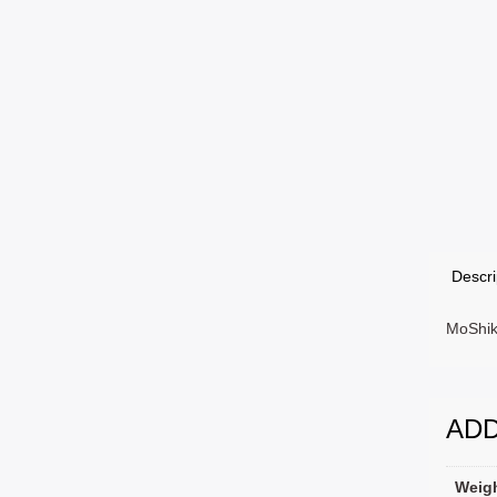
Descri
MoShik
ADD
Weig