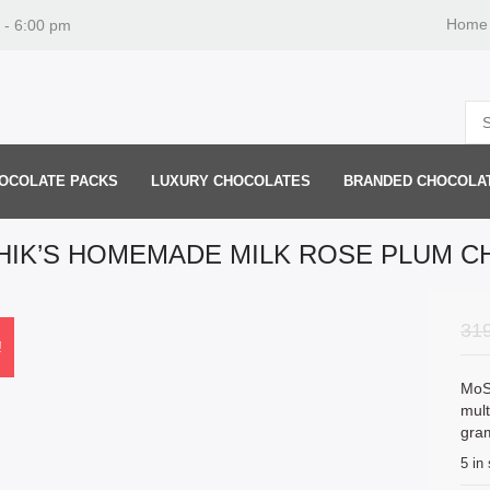
Home
 - 6:00 pm
OCOLATE PACKS
LUXURY CHOCOLATES
BRANDED CHOCOLA
IK’S HOMEMADE MILK ROSE PLUM 
31
!
MoS
mult
gra
5 in